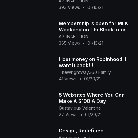
AP 1NABILLION
393 Views
•
01/16/21
Membership is open for MLK
Weekend on TheBlackTube
AP 1NABILLION
365 Views
•
01/16/21
I lost money on Robinhood. I
want it back!!!
TheWrightWay360 Family
41 Views
•
01/29/21
5 Websites Where You Can
Make A $100 A Day
Gustavious Valentine
27 Views
•
01/29/21
Design, Redefined.
Benjamen Janey