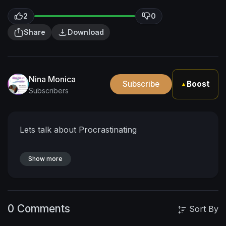
2
0
Share
Download
Nina Monica
Subscribe
Boost
▲
Subscribers
Lets talk about Procrastinating
Show more
0 Comments
Sort By