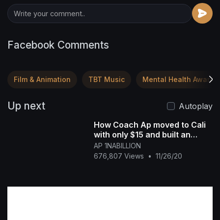
Facebook Comments
Film & Animation
TBT Music
Mental Health Awaren
Up next
Autoplay
How Coach Ap moved to Cali
with only $15 and built an
Empire off YouTube
AP 1NABILLION
676,807 Views
•
11/26/20