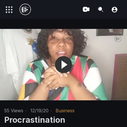
55
Views
·
12/19/20
·
Business
Procrastination