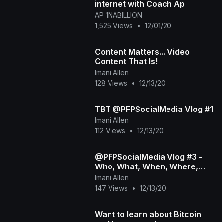
internet with Coach Ap
AP 1NABILLION
1,525 Views
•
12/01/20
Content Matters... Video
Content That Is!
Imani Allen
128 Views
•
12/13/20
TBT @PFPSocialMedia Vlog #1
Imani Allen
112 Views
•
12/13/20
@PFPSocialMedia Vlog #3 -
Who, What, When, Where,
Why &amp;amp; How_
Imani Allen
147 Views
•
12/13/20
Want to learn about Bitcoin