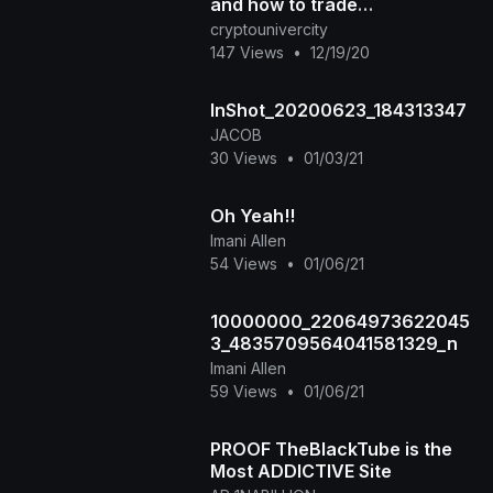
and how to trade
cryptocurrencies?
cryptounivercity
147 Views
•
12/19/20
InShot_20200623_184313347
JACOB
30 Views
•
01/03/21
Oh Yeah!!
Imani Allen
54 Views
•
01/06/21
10000000_22064973622045
3_4835709564041581329_n
Imani Allen
59 Views
•
01/06/21
PROOF TheBlackTube is the
Most ADDICTIVE Site