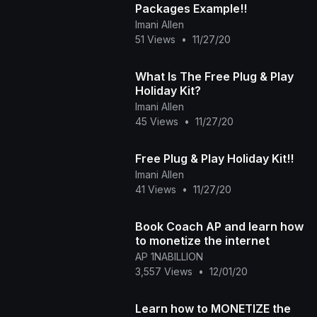
Packages Example!!
Imani Allen
51 Views
•
11/27/20
What Is The Free Plug & Play
Holiday Kit?
Imani Allen
45 Views
•
11/27/20
Free Plug & Play Holiday Kit!!
Imani Allen
41 Views
•
11/27/20
Book Coach AP and learn how
to monetize the internet
AP 1NABILLION
3,557 Views
•
12/01/20
Learn how to MONETIZE the