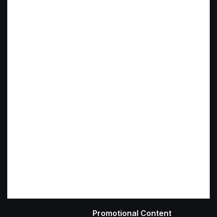
Promotional Content