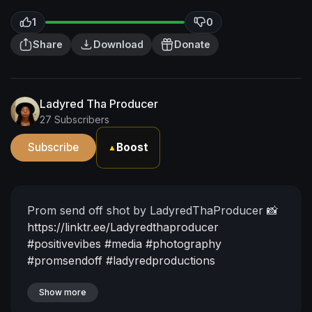
1
0
Share
Download
Donate
Ladyred Tha Producer
27 Subscribers
Subscribe
Boost
▲
Prom send off shot by LadyredThaProducer 📸
https://linktr.ee/Ladyredthaproducer
#positivevibes
#media
#photography
#promsendoff
#ladyredproductions
Show more