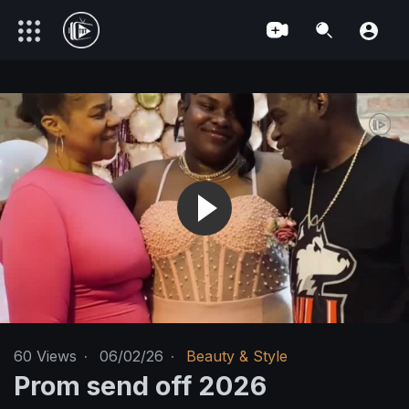
60
Views
·
06/02/26
·
Beauty & Style
Prom send off 2026