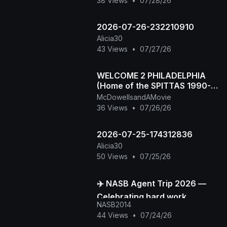
38 Views
•
07/28/26
2026-07-26-232210910
Alicia30
43 Views
•
07/27/26
WELCOME 2 PHILADELPHIA
(Home of the SPITTAS 1990-
2026) HIP HOP CLASSIC
McDowellsandAMovie
36 Views
•
07/26/26
2026-07-25-174312836
Alicia30
50 Views
•
07/25/26
✈️ NASB Agent Trip 2026 —
Celebrating hard work,
NASB2014
building stronger
44 Views
•
07/24/26
connections, and creating