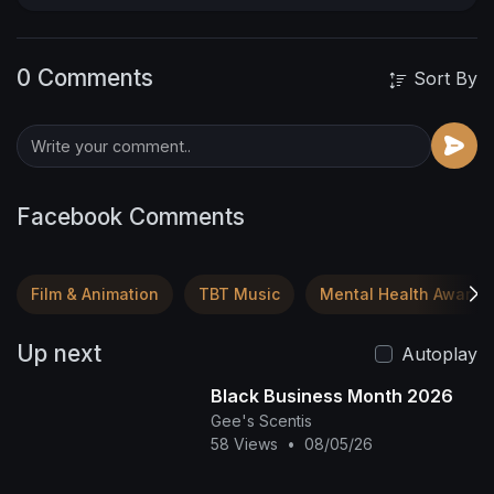
0 Comments
Sort By
Facebook Comments
Film & Animation
TBT Music
Mental Health Awaren
Up next
Autoplay
Black Business Month 2026
Gee's Scentis
58 Views
•
08/05/26