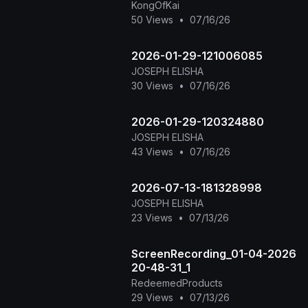
KongOfKai
50 Views
•
07/16/26
2026-01-29-121006085
JOSEPH ELISHA
30 Views
•
07/16/26
2026-01-29-120324880
JOSEPH ELISHA
43 Views
•
07/16/26
2026-07-13-181328998
JOSEPH ELISHA
23 Views
•
07/13/26
ScreenRecording_01-04-2026
20-48-31_1
RedeemedProducts
29 Views
•
07/13/26