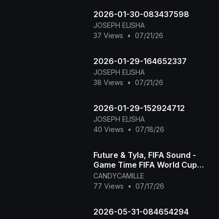
unforge
2026-01-30-083437598
JOSEPH ELISHA
37 Views
•
07/21/26
2026-01-29-164652337
JOSEPH ELISHA
38 Views
•
07/21/26
2026-01-29-152924712
JOSEPH ELISHA
40 Views
•
07/18/26
Future & Tyla, FIFA Sound -
Game Time FIFA World Cup
2026™ [Official Music Video]
CANDYCAMILLE
77 Views
•
07/17/26
2026-05-31-084654294