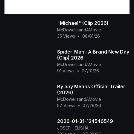
"Michael" (Clip 2026)
McDowellsandAMovie
35 Views
•
08/01/26
Spider-Man : A Brand New Day
(Clip) 2026
McDowellsandAMovie
91 Views
•
07/31/26
By any Means Official Trailer
(2026)
McDowellsandAMovie
57 Views
•
07/29/26
2026-01-31-124546549
JOSEPH ELISHA