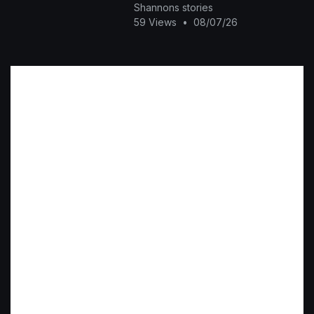
Shannons stories
59 Views
•
08/07/26