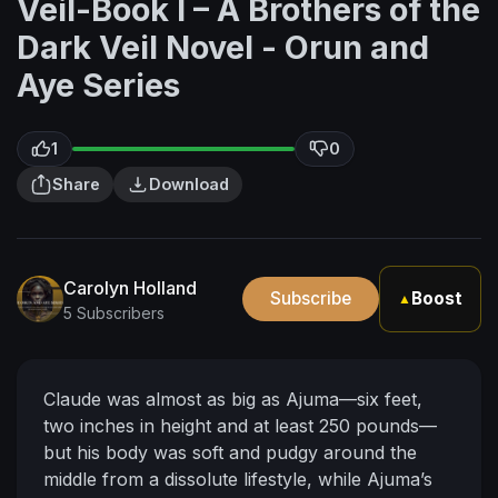
Veil-Book I – A Brothers of the
Dark Veil Novel - Orun and
Aye Series
1
0
Share
Download
Carolyn Holland
Subscribe
Boost
▲
5 Subscribers
Claude was almost as big as Ajuma—six feet,
two inches in height and at least 250 pounds—
but his body was soft and pudgy around the
middle from a dissolute lifestyle, while Ajuma’s