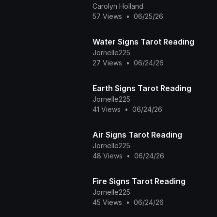
the Dark Veil Novel - Orun and
Carolyn Holland
Aye Seri
57 Views
•
06/25/26
Water Signs Tarot Reading
Jornelle225
27 Views
•
06/24/26
Earth Signs Tarot Reading
Jornelle225
41 Views
•
06/24/26
Air Signs Tarot Reading
Jornelle225
48 Views
•
06/24/26
Fire Signs Tarot Reading
Jornelle225
45 Views
•
06/24/26