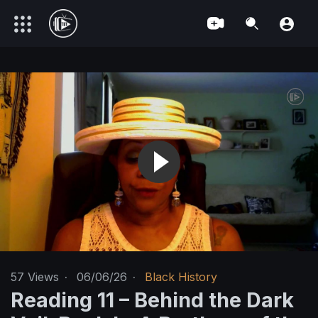
57
Views
·
06/06/26
·
Black History
Reading 11 – Behind the Dark