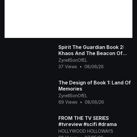
Spirit The Guardian Book 2:
Khaos And The Beacon Of
Hope
ZyrellSonOfEL
37 Views
•
08/06/26
The Design of Book 1: Land Of
Memories
ZyrellSonOfEL
69 Views
•
08/06/26
FROM THE TV SERIES
#tvreview #scifi #drama
HOLLYWOOD HOLLOWAYS