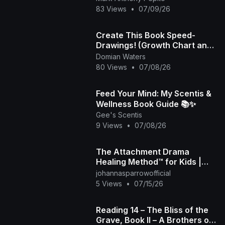
83 Views
•
07/09/26
Create This Book Speed-
Drawings! (Growth Chart and
Playlist)
Domian Waters
80 Views
•
07/08/26
Feed Your Mind: My Scentis &
Wellness Book Guide 📚✨
Gee's Scentis
9 Views
•
07/08/26
The Attachment Drama
Healing Method™ for Kids |
Look Inside the Book
johannasparrowofficial
5 Views
•
07/15/26
Reading 14 – The Bliss of the
Grave, Book II – A Brothers of