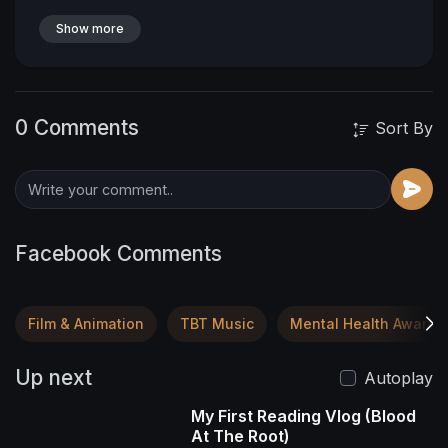
entire frame was rock hard and covered with
thick muscles. Claude’s massive presence
Show more
blocked out the light of the setting sun and
sucked the air out of the small cabin.
0 Comments
Sort By
Facebook Comments
Film & Animation
TBT Music
Mental Health Awaren
Up next
Autoplay
My First Reading Vlog (Blood
At The Root)