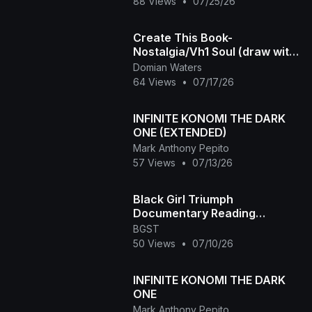
88 Views
•
07/25/26
Create This Book-
Nostalgia/Vh1 Soul (draw with
me!)
Domian Waters
64 Views
•
07/17/26
INFINITE KONOMI THE DARK
ONE (EXTENDED)
Mark Anthony Pepito
57 Views
•
07/13/26
Black Girl Triumph
Documentary Reading
Between the Lines Episode
BGST
50 Views
•
07/10/26
INFINITE KONOMI THE DARK
ONE
Mark Anthony Pepito