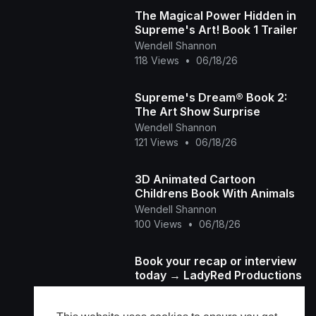
The Magical Power Hidden in
Supreme's Art! Book 1 Trailer
Wendell Shannon
118 Views
•
06/18/26
Supreme's Dream® Book 2:
The Art Show Surprise
Wendell Shannon
121 Views
•
06/18/26
3D Animated Cartoon
Childrens Book With Animals
Wendell Shannon
100 Views
•
06/18/26
Book your recap or interview
today → LadyRed Productions
Ladyred Tha Producer
62 Views
•
06/17/26