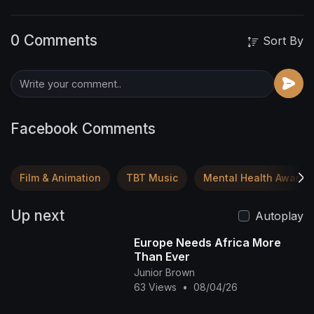
0 Comments
Sort By
Facebook Comments
Film & Animation
TBT Music
Mental Health Awaren
Up next
Autoplay
Europe Needs Africa More
Than Ever
Junior Brown
63 Views
•
08/04/26