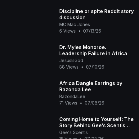
Discipline or spite Reddit story
discussion
MC Mac Jones
6 Views
•
07/13/26
Dr. Myles Monoroe.
Leadership Failure in Africa
JesusIsGod
88 Views
•
07/10/26
Africa Dangle Earrings by
Razonda Lee
RazondaLee
71 Views
•
07/08/26
Coming Home to Yourself: The
Story Behind Gee’s Scentis
🧘🏽‍♀️✨
Gee's Scentis
15 Views
•
07/08/26