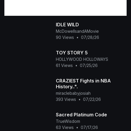
IDLE WILD
McDowellsandAMovie
90 Views
•
07/28/26
TOY STORY 5
HOLLYWOOD HOLLOWAYS
61 Views
•
07/25/26
CRAZIEST Fights in NBA
History..".
miraclebabyjosiah
393 Views
•
07/22/26
Sacred Platinum Code
TrueWisdom
63 Views
•
07/17/26