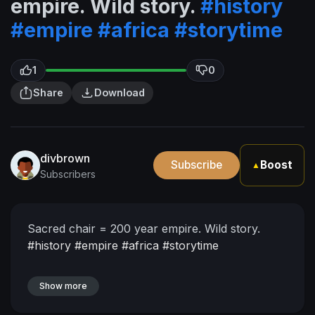
empire. Wild story.
#history
#empire
#africa
#storytime
1
0
Share
Download
divbrown
Subscribe
Boost
▲
Subscribers
Sacred chair = 200 year empire. Wild story.
#history
#empire
#africa
#storytime
Show more