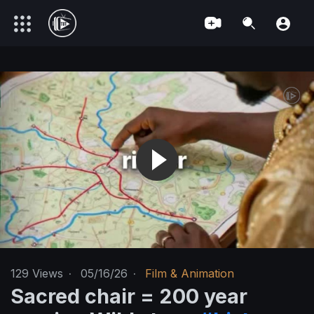
129
Views
·
05/16/26
·
Film & Animation
Sacred chair = 200 year