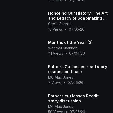
​Honoring Our History: The Art
and Legacy of Soapmaking 🏽
✨ | Gee's Scentis LLC
Gee's Scentis
10 Views
•
07/05/26
Months of the Year (2)
Wendell Shannon
111 Views
•
07/04/26
Fathers Cut losses read story
discussion finale
MC Mac Jones
7 Views
•
07/06/26
Fathers cut losses Reddit
story discussion
MC Mac Jones
50 Views
•
07/05/26