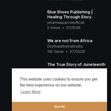
Blue Shoes Publishing |
Healing Through Story
johannasparrowofficial
5 Views
•
07/15/26
We are not from Africa
Donthatethetruthradio
145 Views
•
07/03/26
The True Story of Juneteenth
Ladyred Tha Producer
273 Views
•
06/19/26
This website uses cookies to ensure you get
the best experience on our website.
Learn More
Load more
🔔 Alerts
Got It!