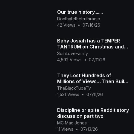
Our true history.......
Donthatethetruthradio
42 Views
•
07/16/26
Baby Josiah has a TEMPER
TANTRUM on Christmas and
Daddy Ap tells the story of
SoinLoveFamily
why he is so spoiled
4,592 Views
•
07/11/26
They Lost Hundreds of
Millions of Views… Then Built
Their Own Platform The Black
TheBlackTubeTv
Tube Story
1,531 Views
•
07/11/26
Discipline or spite Reddit story
discussion part two
MC Mac Jones
11 Views
•
07/13/26