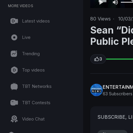
MORE VIDEOS
80
Views
·
10/03/
Latest videos
Sean “Di
Live
Public Pl
Trending
3
Top videos
TBT Networks
ENTERTAIN
63 Subscribers
TBT Contests
SUBSCRIBE, 
Video Chat