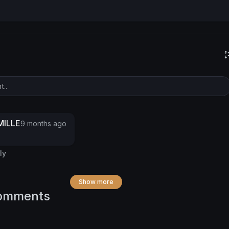
ILLE
9 months ago
ly
Show more
omments