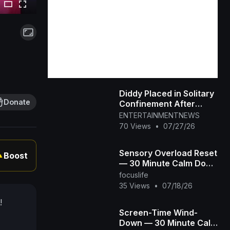
Diddy Placed in Solitary
Donate
Confinement After
Prison Fight
ENTERTAINMENTNEWS
70 Views
•
07/27/26
Sensory Overload Reset
Boost
▲
— 30 Minute Calm Down
Video for
focuslife
Overstimulated &
35 Views
•
07/18/26
Autistic Kids
!
Screen-Time Wind-
Down — 30 Minute Calm