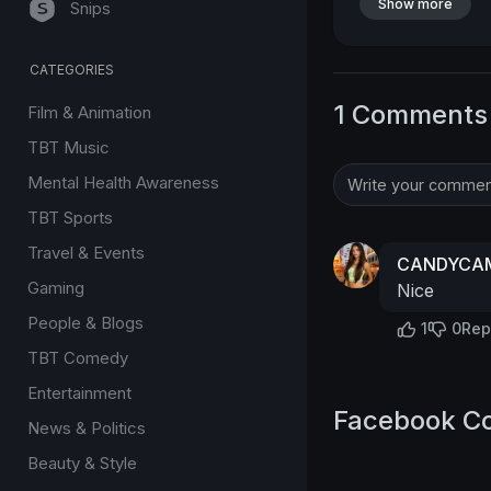
Show more
Snips
CATEGORIES
1 Comments
Film & Animation
TBT Music
Mental Health Awareness
TBT Sports
Travel & Events
CANDYCAM
Gaming
Nice
People & Blogs
1
0
Rep
TBT Comedy
Entertainment
Facebook C
News & Politics
Beauty & Style