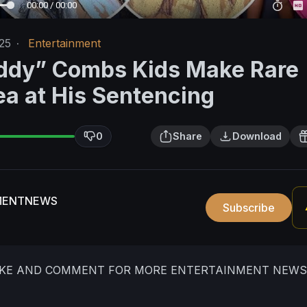
00:00 / 00:00
25
·
Entertainment
ddy” Combs Kids Make Rare
ea at His Sentencing
0
Share
Download
MENTNEWS
Subscribe
LIKE AND COMMENT FOR MORE ENTERTAINMENT NEWS