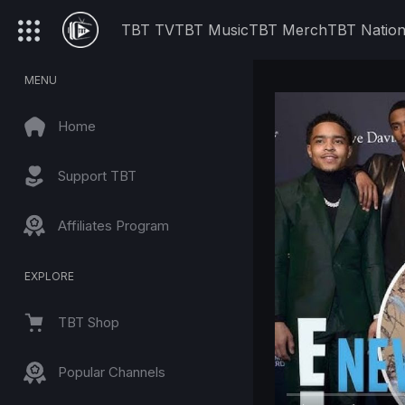
TBT TV
TBT Music
TBT Merch
TBT Natio
MENU
Home
Support TBT
Affiliates Program
EXPLORE
TBT Shop
Popular Channels