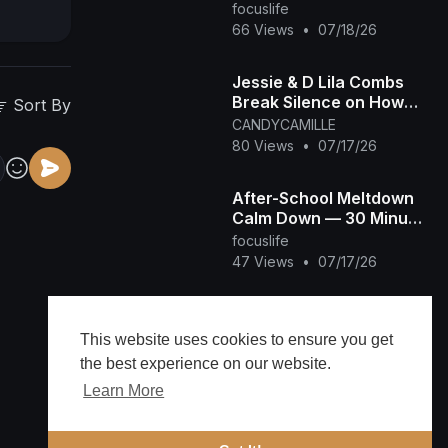
Transition Off Screens
focuslife
for Overstimulated &
66 Views
•
07/18/26
Autistic Kids
Jessie & D Lila Combs
Break Silence on How
Sort By
Prison's Changed Dad
CANDYCAMILLE
Diddy and New Chapter
80 Views
•
07/17/26
After-School Meltdown
Calm Down — 30 Minute
Quiet Room for
focuslife
Overstimulated &
47 Views
•
07/17/26
Autistic Kids
The rainforest
reminded me that
This website uses cookies to ensure you get
growth happens when
NASB2014
the best experience on our website.
you make space to
47 Views
•
07/09/26
Learn More
breathe. Here's to
work-l
Public Rituals