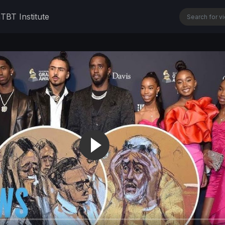
n
TBT Institute