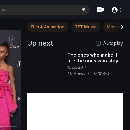
Film & Animation
TBT Music
Mental Hea
Up next
Autoplay
The ones who make it
are the ones who stay
through the discomfort.
NASB2014
DM "NASB" for more in
40 Views
•
07/31/26