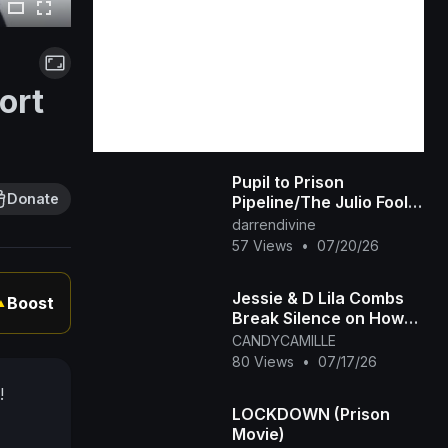
ort
Pupil to Prison
Donate
Pipeline/The Julio Foolio
Murder Case
darrendivine
57 Views
•
07/20/26
Jessie & D Lila Combs
Boost
▲
Break Silence on How
Prison's Changed Dad
CANDYCAMILLE
Diddy and New Chapter
80 Views
•
07/17/26
!
LOCKDOWN (Prison
Movie)