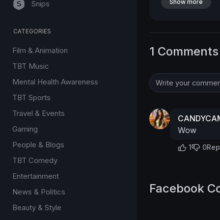
Show more
Snips
CATEGORIES
1 Comments
Film & Animation
TBT Music
Mental Health Awareness
TBT Sports
Travel & Events
CANDYCAM
Gaming
Wow
People & Blogs
1
0
Rep
TBT Comedy
Entertainment
Facebook C
News & Politics
Beauty & Style