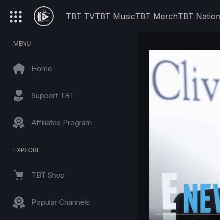
TBT TV
TBT Music
TBT Merch
TBT Natio
MENU
Home
Support TBT
Affiliates Program
EXPLORE
TBT Shop
Popular Channels