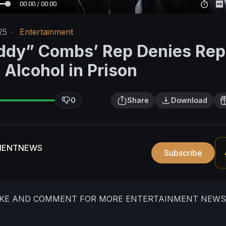
00:00 / 00:00
25
·
Entertainment
ddy” Combs’ Rep Denies Rep
Alcohol in Prison
0
Share
Download
MENTNEWS
Subscribe
LIKE AND COMMENT FOR MORE ENTERTAINMENT NEWS