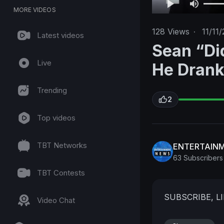
MORE VIDEOS
128
Views
·
11/11/
Latest videos
Sean “Di
Live
He Drank 
Trending
2
Top videos
TBT Networks
ENTERTAIN
63 Subscribers
TBT Contests
SUBSCRIBE, 
Video Chat