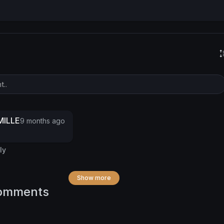
ILLE
9 months ago
ly
Show more
omments