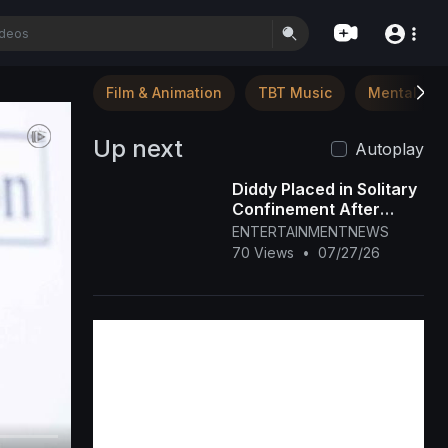
Film & Animation
TBT Music
Mental Hea
Up next
Autoplay
Diddy Placed in Solitary
Confinement After
Prison Fight
ENTERTAINMENTNEWS
70 Views
•
07/27/26