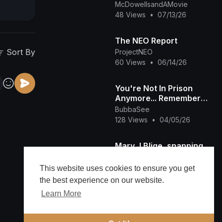
McDowellsandAMovie
48 Views
•
07/13/26
The NEO Report
Sort By
ProjectNEO
60 Views
•
06/14/26
You're Not In Prison
Anymore... Remember
It's Friday.. That's Not
BubbaSee
How We Do It
128 Views
•
04/05/26
Mary J Blige, snapping
on diddy in the studio😮
😮😮😂😂🔥
viralvideos
This website uses cookies to ensure you get
#hiphopmusic #love
1,732 Views
•
02/13/26
the best experience on our website.
#maryjblige #diddy
Learn More
JUST IN! Venezuela
BLOCKS US Oil Exports