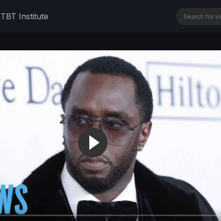
n
TBT Institute