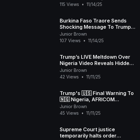
115 Views
•
11/14/25
Burkina Faso Traore Sends
Shocking Message To Trump
As US Mulls Nigeria Christians
Junior Brown
Attack To Save Ch
107 Views
•
11/14/25
Trump’s LIVE Meltdown Over
Nigeria Video Reveals Hidden
Coup Plot!
Junior Brown
42 Views
•
11/11/25
Trump's 🇺🇸 Final Warning To
🇳🇬 Nigeria, AFRICOM
Prepares For War, Reasonable
Junior Brown
Nigerians reply Tr
45 Views
•
11/11/25
Supreme Court justice
temporarily halts order