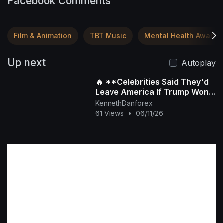
Facebook Comments
Film & Animation
TBT Music
Mental Health Awaren
Up next
Autoplay
🔥 **Celebrities Said They'd
Leave America If Trump Won
Again... But Did They Really?**
KennethDanforex
🇺🇸
61 Views
•
06/11/26