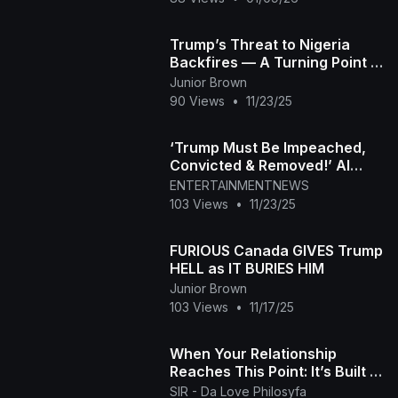
Trump’s Threat to Nigeria
Backfires — A Turning Point in
Global Power John
Junior Brown
Mearsheimer (2)
90 Views
•
11/23/25
‘Trump Must Be Impeached,
Convicted & Removed!’ Al
Green’s Explosive Speech at
ENTERTAINMENTNEWS
DC Protest
103 Views
•
11/23/25
FURIOUS Canada GIVES Trump
HELL as IT BURIES HIM
Junior Brown
103 Views
•
11/17/25
When Your Relationship
Reaches This Point: It’s Built to
Last
SIR - Da Love Philosyfa