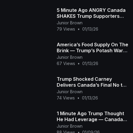
5 Minute Ago ANGRY Canada
SHAKES Trump Supporters
and FLIPS the Narrative
Junior Brown
79 Views
•
01/13/26
America’s Food Supply On The
Brink — Trump’s Potash War
Explodes!
Junior Brown
67 Views
•
01/13/26
Trump Shocked Carney
Delivers Canada’s Final No to
Becoming the 51st State
Junior Brown
Jeffrey Sachs
74 Views
•
01/13/26
1 Minute Ago Trump Thought
He Had Leverage — Canada
BROKE It Overnight George
Junior Brown
Will
88 Views
•
01/09/26