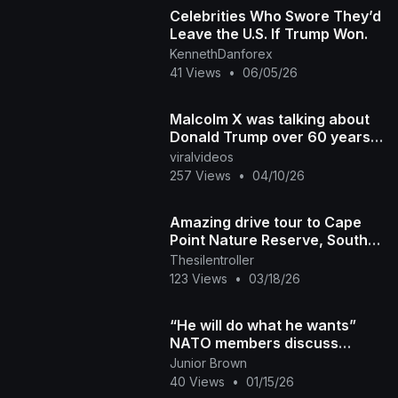
Celebrities Who Swore They’d
Leave the U.S. If Trump Won.
KennethDanforex
41 Views
•
06/05/26
Malcolm X was talking about
Donald Trump over 60 years
ago
viralvideos
257 Views
•
04/10/26
Amazing drive tour to Cape
Point Nature Reserve, South
Africa.
Thesilentroller
123 Views
•
03/18/26
“He will do what he wants”
NATO members discuss
Arctic defence amid Trump’s
Junior Brown
push for Greenland
40 Views
•
01/15/26