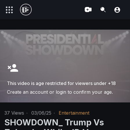
This video is age restricted for viewers under +18
Create an account or login to confirm your age.
37
Views
·
03/06/25
·
Entertainment
SHOWDOWN_ Trump Vs