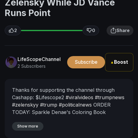
Zelensky While JD Vance
Runs Point
2
0
Share
LifeScopeChannel
Subscribe
Boost
▲
2 Subscribers
Thanks for supporting the channel through
Cashapp: $Lifescope2
#viralvideos
#trumpnews
#zelenskyy
#trump
#politicalnews
ORDER
TODAY: Sparkle Denae's Coloring Book
https://www.amazon.com/Alphabet-Word-
Trace-Coloring-
Show more
Book/dp/B0CVNQ1X9M/ref=sr_1_3?