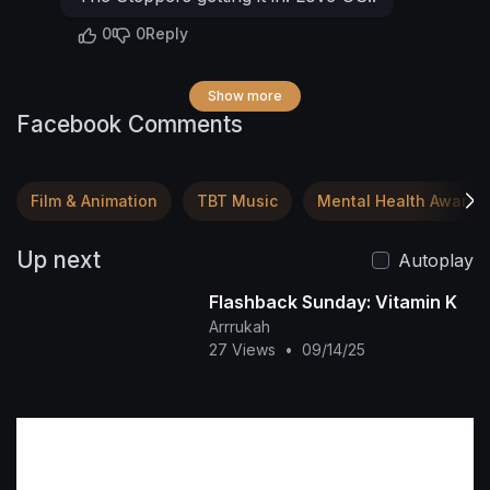
0
0
Reply
Show more
Facebook Comments
Film & Animation
TBT Music
Mental Health Awaren
Up next
Autoplay
Flashback Sunday: Vitamin K
Arrrukah
27 Views
•
09/14/25