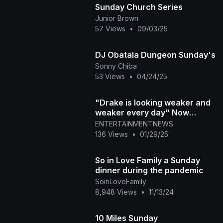
Sunday Church Series
Junior Brown
57 Views
•
09/03/25
DJ Obatala Dungeon Sunday's
Sonny Chiba
53 Views
•
04/24/25
"Drake is looking weaker and
weaker every day" Now
BANNED from Raptors
ENTERTAINMENTNEWS
broadcast?
136 Views
•
01/29/25
So in Love Family a Sunday
dinner during the pandemic
SoinLoveFamily
8,948 Views
•
11/13/24
10 Miles Sunday