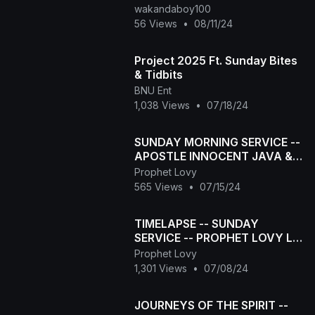
wakandaboy100
56 Views
•
08/11/24
Project 2025 Ft. Sunday Bites
& Tidbits
BNU Ent
1,038 Views
•
07/18/24
SUNDAY MORNING SERVICE --
APOSTLE INNOCENT JAVA &
PROPHET LOVY L ELIAS
Prophet Lovy
565 Views
•
07/15/24
TIMELAPSE -- SUNDAY
SERVICE -- PROPHET LOVY L
ELIAS
Prophet Lovy
1,301 Views
•
07/08/24
JOURNEYS OF THE SPIRIT --