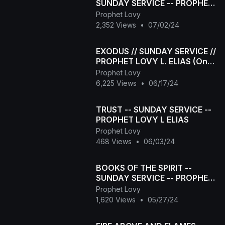
SUNDAY SERVICE -- PROPHET
LOVY L ELIAS
Prophet Lovy
2,352 Views
•
07/02/24
EXODUS // SUNDAY SERVICE //
PROPHET LOVY L. ELIAS (One
of the LONGEST DELIVERANCE
Prophet Lovy
SERVICES)
6,225 Views
•
06/17/24
TRUST -- SUNDAY SERVICE --
PROPHET LOVY L ELIAS
Prophet Lovy
468 Views
•
06/03/24
BOOKS OF THE SPIRIT --
SUNDAY SERVICE -- PROPHET
LOVY L ELIAS
Prophet Lovy
1,620 Views
•
05/27/24