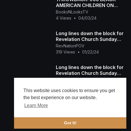
AMERICAN CHILDREN ON
EASTER SUNDAY
BooksNLooksTV
4 Views
•
04/03/24
Long lines down the block for
Revelation Church Sunday
Service
RevNationPOV
319 Views
•
01/22/24
Long lines down the block for
Revelation Church Sunday
Service
RevNationPOV
81 Views
•
01/22/24
This website uses cookies to ensure you get
the best experience on our website.
Learn More
Load more
🔔 Alerts
Got It!