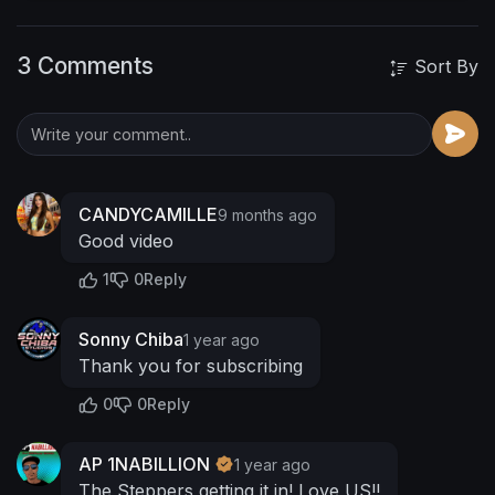
os2/
https://www.youtube.com/@cinemaconceptz
3 Comments
http://www.facebook.com/sonnychibastudios
Sort By
CANDYCAMILLE
9 months ago
Good video
1
0
Reply
Sonny Chiba
1 year ago
Thank you for subscribing
0
0
Reply
AP 1NABILLION
1 year ago
The Steppers getting it in! Love US!!