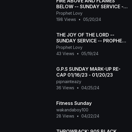
FIRE ABOVE AND FLAMES
BELOW -- SUNDAY SERVICE --
PROPHET LOVY L ELIAS
Prophet Lovy
198 Views
•
05/20/24
THE JOY OF THE LORD --
SUNDAY SERVICE -- PROPHET
LOVY L ELIAS
Prophet Lovy
43 Views
•
05/19/24
G.P.S SUNDAY MARK-UP RE-
CAP 01/16/23 - 01/20/23
pipnainteazy
36 Views
•
04/25/24
Fitness Sunday
wakandaboy100
28 Views
•
04/22/24
THROWBACK: 90S BLACK