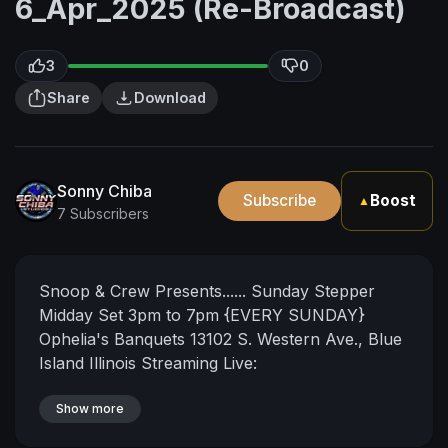
6_Apr_2025 (Re-Broadcast)
3
0
Share
Download
Sonny Chiba
Subscribe
Boost
▲
7 Subscribers
Snoop & Crew Presents......
Sunday Stepper
Midday Set
3pm to 7pm {EVERY SUNDAY}
Ophelia's Banquets 13102 S. Western Ave., Blue
Island Illinois
Streaming Live:
https://www.twitch.tv/sonnychibastudios
https://www.twitch.tv/cinemasessions
Show more
https://www.mixcloud.com/live/sonnychibastudi