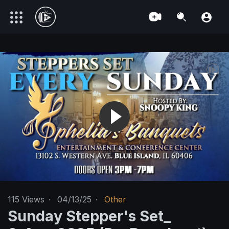
115
Views
·
04/13/25
·
Other
Sunday Stepper's Set_