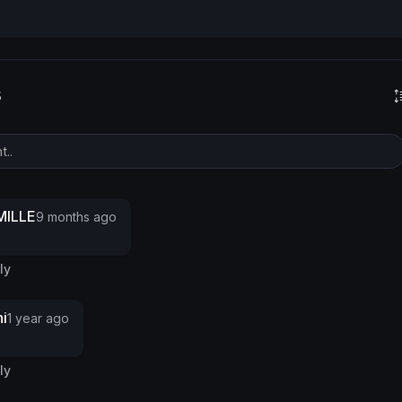
s
ILLE
9 months ago
ly
i
1 year ago
ly