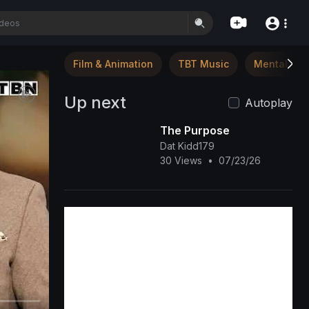
Film & Animation
TBT Music
Mental Hea
Up next
Autoplay
The Purpose
Dat Kidd179
30 Views
•
07/23/26