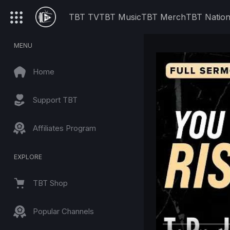
TBT TV
TBT Music
TBT Merch
TBT Natio
MENU
Home
Support TBT
Affiliates Program
EXPLORE
TBT Shop
Popular Channels