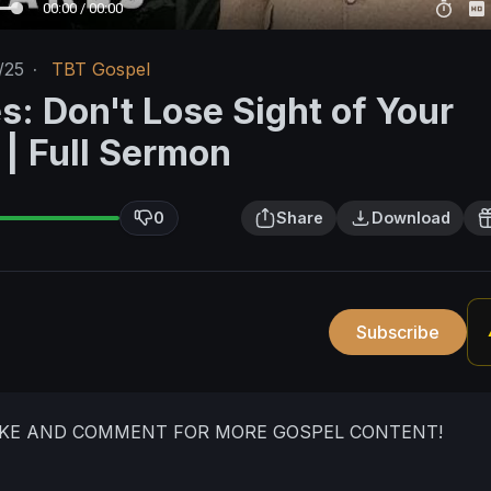
00:00 / 00:00
/25
·
TBT Gospel
s: Don't Lose Sight of Your
 | Full Sermon
0
Share
Download
Subscribe
LIKE AND COMMENT FOR MORE GOSPEL CONTENT!