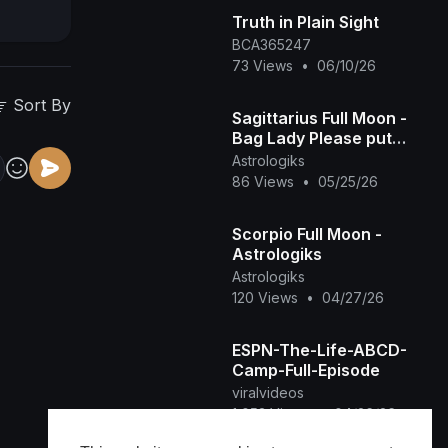
Truth in Plain Sight
BCA365247
73 Views
•
06/10/26
Sort By
Sagittarius Full Moon -
Bag Lady Please put
Down our Bag -
Astrologiks
Astrologiks
86 Views
•
05/25/26
Scorpio Full Moon -
Astrologiks
Astrologiks
120 Views
•
04/27/26
ESPN-The-Life-ABCD-
Camp-Full-Episode
viralvideos
1,053 Views
•
04/26/26