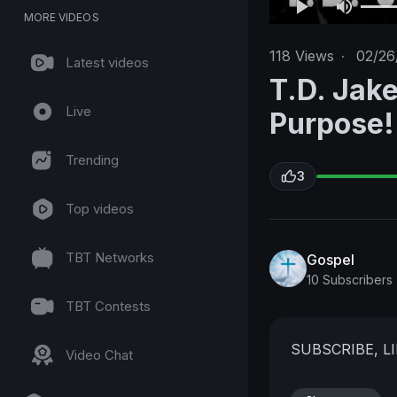
MORE VIDEOS
118
Views
·
02/26
Latest videos
T.D. Jake
Live
Purpose!
Trending
3
Top videos
TBT Networks
Gospel
10 Subscribers
TBT Contests
SUBSCRIBE, 
Video Chat