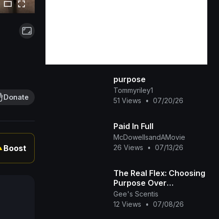
purpose
Tommyriley1
Donate
51 Views
•
07/20/26
Paid In Full
McDowellsandAMovie
26 Views
•
07/13/26
Boost
▲
The Real Flex: Choosing
Purpose Over
Popularity 💜✨
Gee's Scentis
12 Views
•
07/08/26