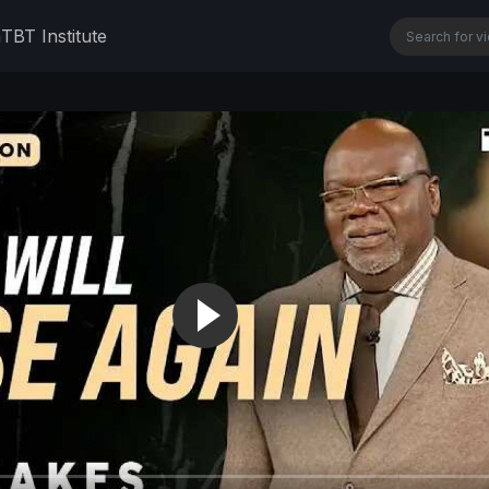
n
TBT Institute