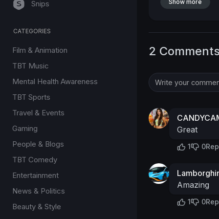
Show more
Snips
CATEGORIES
2 Comment
Film & Animation
TBT Music
Mental Health Awareness
TBT Sports
Travel & Events
CANDYCAM
Gaming
Great
People & Blogs
1
0
Rep
TBT Comedy
Lamborghin
Entertainment
Amazing
News & Politics
1
0
Rep
Beauty & Style