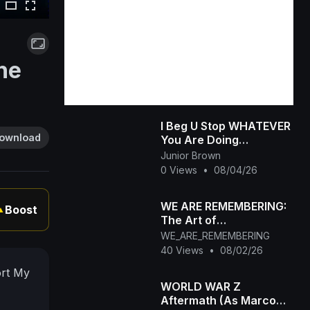
he
I Beg U Stop WHATEVER
ownload
You Are Doing
&amp;amp; Watch This
Junior Brown
INTERESTING RUTH
0 Views
•
08/04/26
KADIRI African Family
WE ARE REMEMBERING:
Boost
▲
The Art of
Remembrance_ Who
WE_ARE_REMEMBERING
Are You When the
40 Views
•
08/02/26
World Stops Watching_
ort My
WORLD WAR Z
Aftermath (As Marco