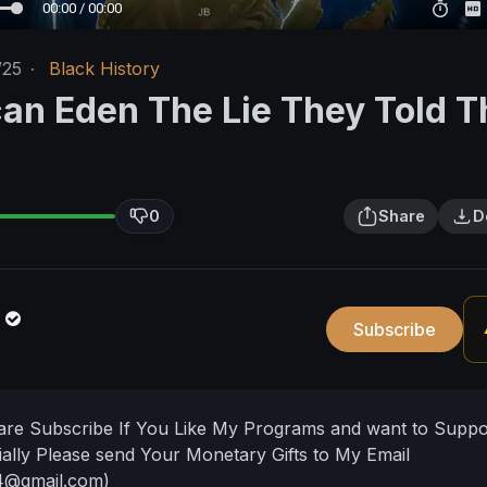
00:00 / 00:00
/25
·
Black History
can Eden The Lie They Told T
0
Share
D
n
Subscribe
hare Subscribe If You Like My Programs and want to Supp
ally Please send Your Monetary Gifts to My Email
4@gmail.com
)