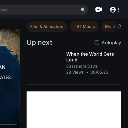
Film & Animation
TBT Music
Mental Hea
Up next
Autoplay
When the World Gets
Loud
Cassandra Davis
28 Views
•
08/05/26