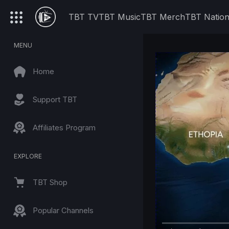
TBT TV
TBT Music
TBT Merch
TBT Natio
MENU
Home
Support TBT
Affiliates Program
EXPLORE
TBT Shop
Popular Channels