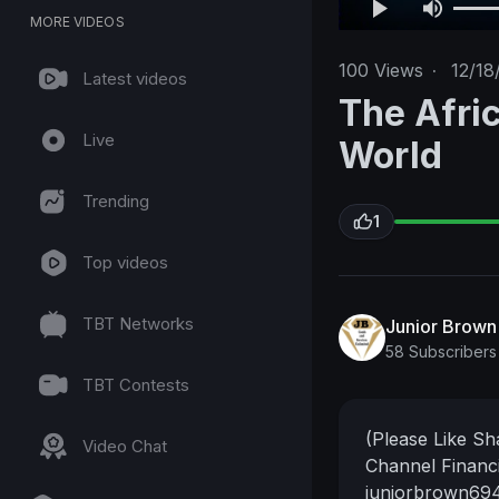
MORE VIDEOS
100
Views
·
12/18
Latest videos
The Afri
Live
World
Trending
1
Top videos
TBT Networks
Junior Brow
58 Subscribers
TBT Contests
(Please Like S
Video Chat
Channel Financi
juniorbrown69