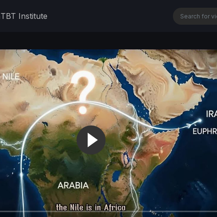
n
TBT Institute