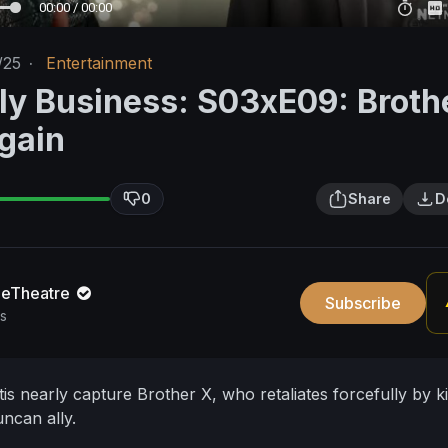
00:00 / 00:00
/25
·
Entertainment
ly Business: S03xE09: Broth
Again
0
Share
D
neTheatre
Subscribe
s
s nearly capture Brother X, who retaliates forcefully by ki
ncan ally.