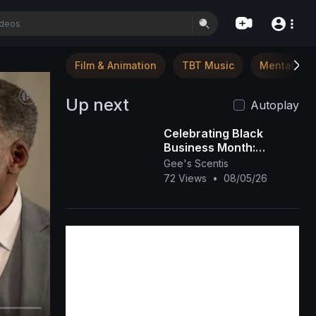
Film & Animation
TBT Music
Mental Hea
Up next
Autoplay
Celebrating Black
Business Month:
Spotlight on Gee’s
Gee's Scentis
Scentis LLC 🕯️✨ |
72 Views
•
08/05/26
Handcrafted Scent &
Self-