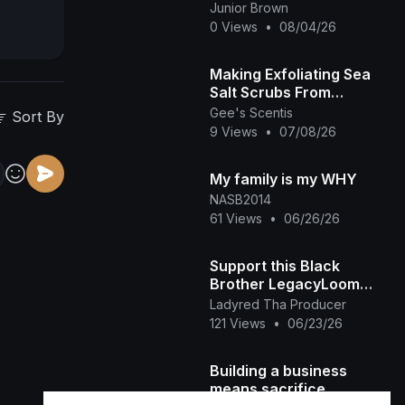
&amp;amp; Watch This
Junior Brown
INTERESTING RUTH
0 Views
•
08/04/26
KADIRI African Family
Making Exfoliating Sea
Salt Scrubs From
Scratch! 🌊 Small
Gee's Scentis
Sort By
Business BTS Vlog
9 Views
•
07/08/26
My family is my WHY
NASB2014
61 Views
•
06/26/26
Support this Black
Brother LegacyLoom
(TikTok)
Ladyred Tha Producer
121 Views
•
06/23/26
Building a business
means sacrifice