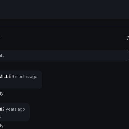
s
ILLE
9 months ago
ly
i
2 years ago
t
ly