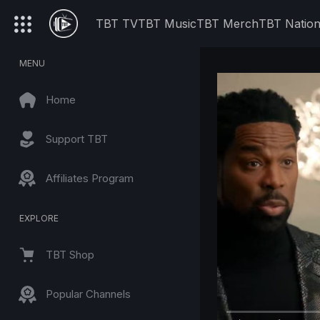
TBT TV
TBT Music
TBT Merch
TBT Natio
MENU
Home
Support TBT
Affiliates Program
EXPLORE
TBT Shop
Popular Channels