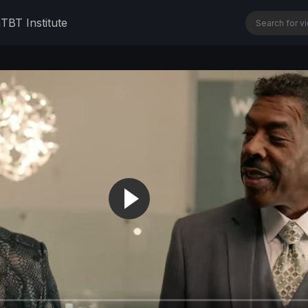
n
TBT Institute