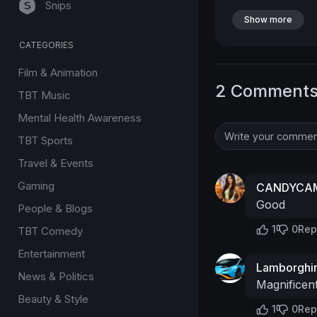
Snips
Show more
CATEGORIES
Film & Animation
2 Comment
TBT Music
Mental Health Awareness
TBT Sports
Travel & Events
Gaming
CANDYCAM
Good
People & Blogs
1
0
Rep
TBT Comedy
Entertainment
Lamborghin
News & Politics
Magnificen
Beauty & Style
1
0
Rep