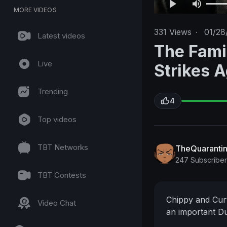
MORE VIDEOS
331
Views
·
01/28
Latest videos
The Fami
Live
Strikes 
Trending
4
Top videos
TBT Networks
TheQuaranti
247 Subscriber
TBT Contests
Chippy and Curti
Video Chat
an important Du