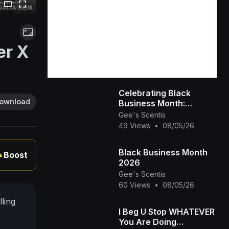
er X
Celebrating Black
ownload
Business Month:
Spotlight on Gee’s
Gee's Scentis
Scentis LLC 🕯️✨ |
49 Views
•
08/05/26
Handcrafted Scent &
Self-
Black Business Month
Boost
▲
2026
Gee's Scentis
60 Views
•
08/05/26
lling
I Beg U Stop WHATEVER
You Are Doing