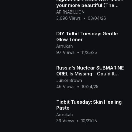
your more beautiful (The
Sammy Sosa Disorder)
AP 1NABILLION
3,696 Views
•
03/04/26
DIY Tidbit Tuesday: Gentle
Glow Toner
Arrrukah
97 Views
•
11/25/25
Russia’s Nuclear SUBMARINE
OREL Is Missing – Could It
Launch a Surprise Attack
Junior Brown
46 Views
•
10/24/25
Tidbit Tuesday: Skin Healing
Paste
Arrrukah
39 Views
•
10/21/25