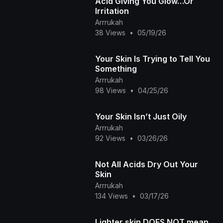
Acid Giving You Glow…Or
Irritation
Arrrukah
38 Views
•
05/19/26
Your Skin Is Trying to Tell You
Something
Arrrukah
98 Views
•
04/25/26
Your Skin Isn’t Just Oily
Arrrukah
92 Views
•
03/26/26
Not All Acids Dry Out Your
Skin
Arrrukah
134 Views
•
03/17/26
Lighter skin DOES NOT mean