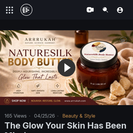
165
Views
·
04/25/26
·
Beauty & Style
The Glow Your Skin Has Been