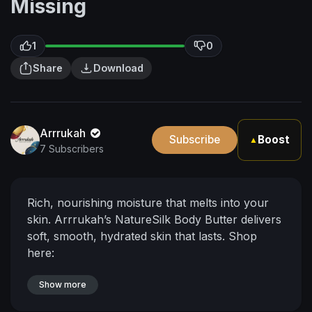
Missing
1
0
Share
Download
Arrrukah
Subscribe
Boost
▲
7 Subscribers
Rich, nourishing moisture that melts into your
skin.
Arrrukah’s NatureSilk Body Butter delivers
soft, smooth, hydrated skin that lasts.
Shop
here:
https://www.arrrukah.com/produ....ct/12434757
/naturesi
Show more