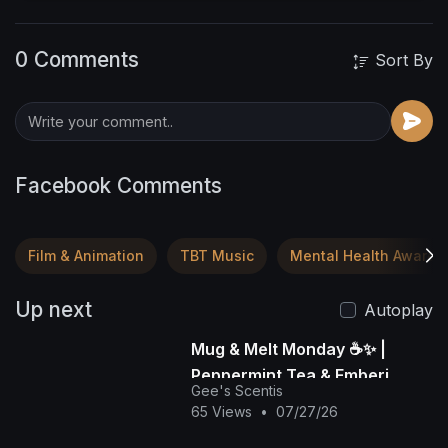
0 Comments
Sort By
Facebook Comments
Film & Animation
TBT Music
Mental Health Awaren
Up next
Autoplay
Mug & Melt Monday ☕✨ |
Peppermint Tea & Emberi
Gee's Scentis
Desert Soy Wax Glow Melts |
65 Views
•
07/27/26
Gee's Scenti