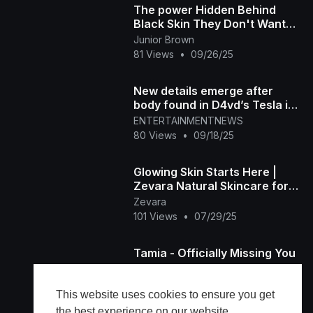
The power Hidden Behind
Black Skin They Don't Want
you to Know
Junior Brown
81 Views
•
09/26/25
New details emerge after
body found in D4vd’s Tesla is
ID’d as missing teen
ENTERTAINMENTNEWS
80 Views
•
09/18/25
Glowing Skin Starts Here |
Zevara Natural Skincare for
Radiant Beauty
Zevara
101 Views
•
07/29/25
Tamia - Officially Missing You
Lamborghini
86 Views
•
02/14/25
This website uses cookies to ensure you get
the best experience on our website.