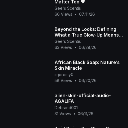
Matter Too 🤎
Gee's Scentis
66 Views
•
07/11/26
​Beyond the Looks: Defining
What a True Glow-Up Means
💖🌟
Gee's Scentis
63 Views
•
06/28/26
African Black Soap: Nature’s
Skin Miracle
srjeremy0
58 Views
•
06/20/26
alien-skin-official-audio-
AGALIFA
Debrand001
31 Views
•
06/11/26