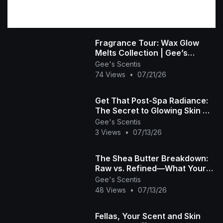
Fragrance Tour: Wax Glow
Melts Collection | Gee’s
Scentis 🕯️💜
Gee's Scentis
74 Views
•
07/21/26
Get That Post-Spa Radiance:
The Secret to Glowing Skin ✨
🧴
Gee's Scentis
3 Views
•
07/13/26
The Shea Butter Breakdown:
Raw vs. Refined—What Your
Skin Really Needs! 🧴✨
Gee's Scentis
48 Views
•
07/13/26
Fellas, Your Scent and Skin