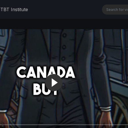
n
TBT Institute