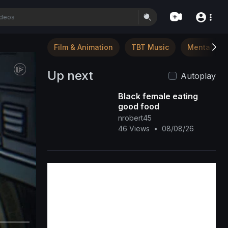
Film & Animation
TBT Music
Mental Hea
Up next
Autoplay
Black female eating
good food
nrobert45
46 Views
•
08/08/26