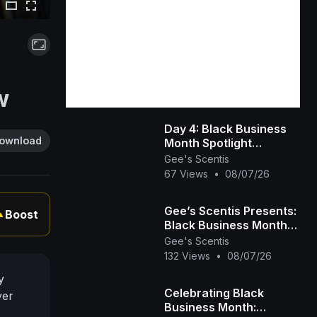
w
Day 4: Black Business
ownload
Month Spotlight
(Beauty, Esthetics &
Gee's Scentis
Hair Care) 💇🏾‍♀️💅🏾💆🏾‍♀️
67 Views
•
08/07/26
Gee’s Scentis Presents:
Boost
▲
Black Business Month
Spotlight – Day 3
Gee's Scentis
(Fitness, Education &
132 Views
•
08/07/26
Community)
y
Celebrating Black
ver
Business Month: