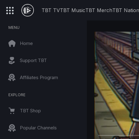
TBT TV
TBT Music
TBT Merch
TBT Natio
MENU
Home
Support TBT
Affiliates Program
EXPLORE
TBT Shop
Popular Channels