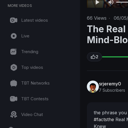
MORE VIDEOS
66
Views
·
06/05
Latest videos
The Real
Live
Mind-Blo
Trending
2
Top videos
TBT Networks
srjeremy0
7 Subscribers
TBT Contests
the phrase you 
Video Chat
#factsthe
Real 
Knew