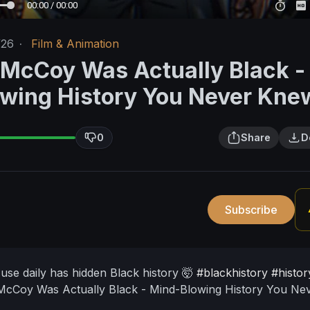
00:00 / 00:00
/26
·
Film & Animation
 McCoy Was Actually Black -
wing History You Never Kne
0
Share
D
Subscribe
use daily has hidden Black history 🤯
#blackhistory
#histor
McCoy Was Actually Black - Mind-Blowing History You Ne