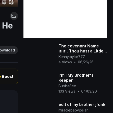
r He
The covenant Name
ownload
יהוה, Thou hast a Little
Strength, and hast kept
Kennytaylor777
My Word, and hast not
4 Views
•
06/26/26
Denied My N
I'm I My Brother's
Boost
▲
Keeper
BubbaSee
103 Views
•
04/03/26
edit of my brother jfunk
miraclebabyjosiah