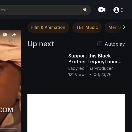
Film & Animation
TBT Music
Mental Hea
Up next
Autoplay
Support this Black
Brother LegacyLoom
(TikTok)
Ladyred Tha Producer
121 Views
•
06/23/26