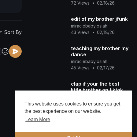
72 Views
•
02/18/26
edit of my brother jfunk
miraclebabyjosiah
Sort By
43 Views
•
02/18/26
teaching my brother my
dance
miraclebabyjosiah
45 Views
•
02/17/26
clap if your the best
little brother on tiktok.
miraclebabyjosiah
58 Views
•
02/13/26
This website uses cookies to ensure you get
the best experience on our website.
Dacing with my brother
Learn More
miraclebabyjosiah
82 Views
•
02/13/26