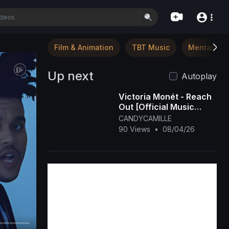
Film & Animation
TBT Music
Mental Hea
Up next
Autoplay
Victoria Monét - Reach
Out [Official Music
Video]
CANDYCAMILLE
90 Views
•
08/04/26