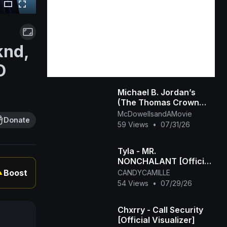
knd,
D
Michael B. Jordan’s
(The Thomas Crown
Affair Rmastered
McDowellsandAMovie
Donate
Official Trailer) 2027
59 Views
•
07/31/26
Tyla - MR.
NONCHALANT [Official
Visualizer]
Boost
CANDYCAMILLE
▲
54 Views
•
07/29/26
Chxrry - Call Security
[Official Visualizer]