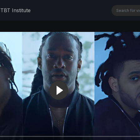
n
TBT Institute