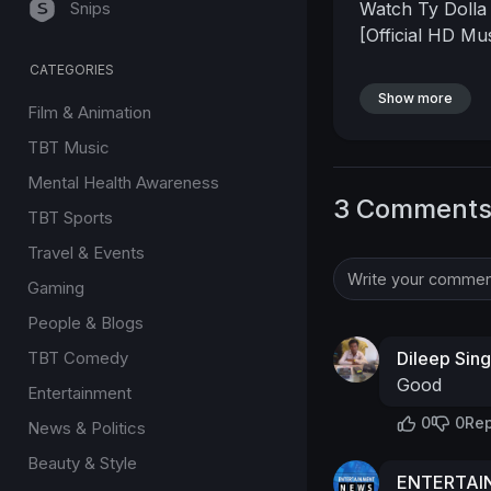
Snips
Watch Ty Dolla 
[Official HD Mu
CATEGORIES
Show more
Film & Animation
TBT Music
Mental Health Awareness
3 Comment
TBT Sports
Travel & Events
Gaming
People & Blogs
TBT Comedy
Dileep Sin
Good
Entertainment
0
0
Rep
News & Politics
Beauty & Style
ENTERTA