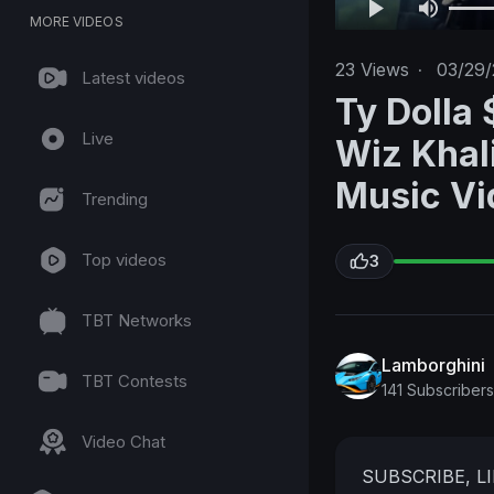
MORE VIDEOS
23
Views
·
03/29
Latest videos
Ty Dolla 
Live
Wiz Khali
Music Vi
Trending
Top videos
3
TBT Networks
Lamborghini
TBT Contests
141 Subscribers
Video Chat
SUBSCRIBE, L