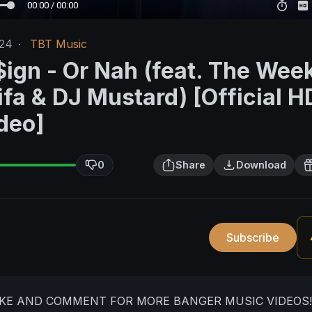
00:00 / 00:00
/24
·
TBT Music
$ign - Or Nah (feat. The Wee
fa & DJ Mustard) [Official H
deo]
0
Share
Download
Subscribe
IKE AND COMMENT FOR MORE BANGER MUSIC VIDEOS!