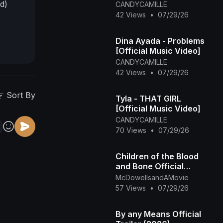
d)
CANDYCAMILLE
42 Views
•
07/29/26
Dina Ayada - Problems
[Official Music Video]
CANDYCAMILLE
42 Views
•
07/29/26
Sort By
Tyla - THAT GIRL
[Official Music Video]
CANDYCAMILLE
70 Views
•
07/29/26
Children of the Blood
and Bone Official
Trailer (2027)
McDowellsandAMovie
57 Views
•
07/29/26
By any Means Official