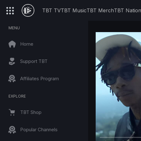
TBT TV
TBT Music
TBT Merch
TBT Natio
MENU
Home
Support TBT
Affiliates Program
EXPLORE
TBT Shop
Popular Channels