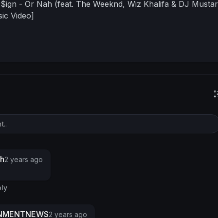
$ign - Or Nah (feat. The Weeknd, Wiz Khalifa & DJ Mustar
sic Video]
s
gh
2 years ago
ly
INMENTNEWS
2 years ago