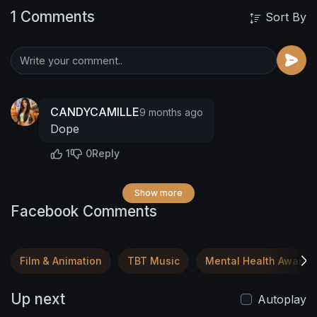
1 Comments
Sort By
CANDYCAMILLE
9 months ago
Dope
1
0
Reply
Show more
Facebook Comments
Film & Animation
TBT Music
Mental Health Awaren
Up next
Autoplay