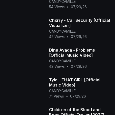
CANDYCAMILLE
54 Views
•
07/29/26
Chxrry - Call Security [Official
Visualizer]
CANDYCAMILLE
42 Views
•
07/29/26
Dina Ayada - Problems
[Official Music Video]
CANDYCAMILLE
42 Views
•
07/29/26
Tyla - THAT GIRL [Official
Music Video]
CANDYCAMILLE
71 Views
•
07/29/26
Children of the Blood and
Bone Official Trailer (2027)