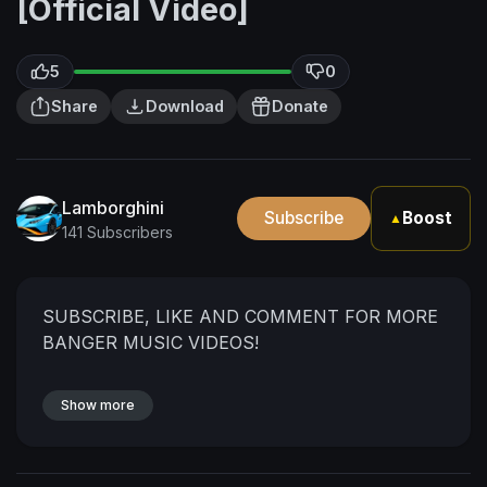
[Official Video]
5
0
Share
Download
Donate
Lamborghini
Subscribe
Boost
▲
141 Subscribers
SUBSCRIBE, LIKE AND COMMENT FOR MORE
BANGER MUSIC VIDEOS!
Show more