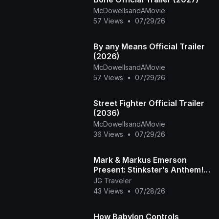
McDowellsandAMovie
57 Views
•
07/29/26
By any Means Official Trailer
(2026)
McDowellsandAMovie
57 Views
•
07/29/26
Street Fighter Official Trailer
(2036)
McDowellsandAMovie
36 Views
•
07/29/26
Mark & Markus Emerson
Present: Stinkster’s Anthem! |
Official Music Video
JG Traveler
43 Views
•
07/28/26
How Babylon Controls