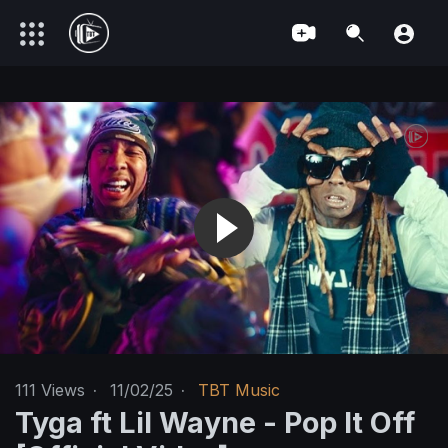
111
Views
·
11/02/25
·
TBT Music
Tyga ft Lil Wayne - Pop It Off