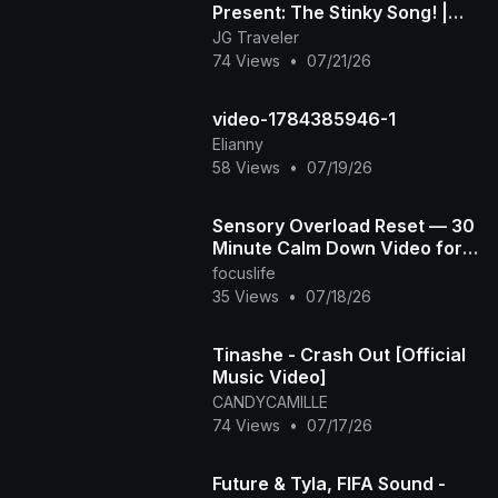
Present: The Stinky Song! |
Official Music Video
JG Traveler
74 Views
•
07/21/26
video-1784385946-1
Elianny
58 Views
•
07/19/26
Sensory Overload Reset — 30
Minute Calm Down Video for
Overstimulated & Autistic Kids
focuslife
35 Views
•
07/18/26
Tinashe - Crash Out [Official
Music Video]
CANDYCAMILLE
74 Views
•
07/17/26
Future & Tyla, FIFA Sound -