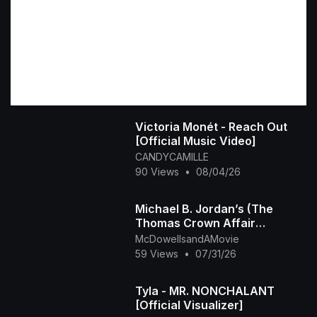
Victoria Monét - Reach Out
[Official Music Video]
CANDYCAMILLE
90 Views
•
08/04/26
Michael B. Jordan’s (The
Thomas Crown Affair
Rmastered Official Trailer)
McDowellsandAMovie
2027
59 Views
•
07/31/26
Tyla - MR. NONCHALANT
[Official Visualizer]