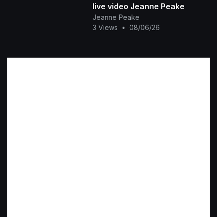
live video Jeanne Peake
Jeanne Peake
3 Views
•
08/06/26