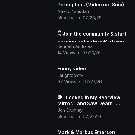
Perception. (Video not Snip)
Navad Yahudah
55 Views
•
07/26/26
👇 Join the community & start
earning today: FreeBizTown
KennethDanforex
Official Page
14 Views
•
07/23/26
Funny video
Laughtopictv
67 Views
•
07/23/26
💀 I Looked in My Rearview
Mirror... and Saw Death |
Death in My Backseat (Official
Jon Crumley
Music Video)
55 Views
•
07/22/26
Mark & Markus Emerson