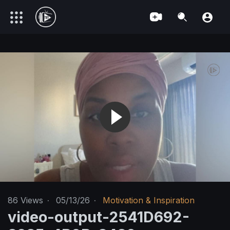
86
Views
·
05/13/26
·
Motivation & Inspiration
video-output-2541D692-