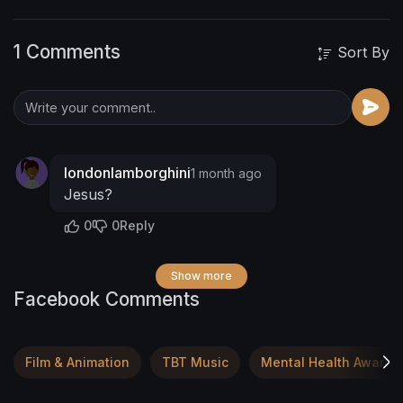
1 Comments
Sort By
londonlamborghini
1 month ago
Jesus?
0
0
Reply
Show more
Facebook Comments
Film & Animation
TBT Music
Mental Health Awaren