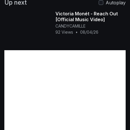
Up next
Autoplay
Victoria Monét - Reach Out
[Official Music Video]
CANDYCAMILLE
92 Views
•
08/04/26