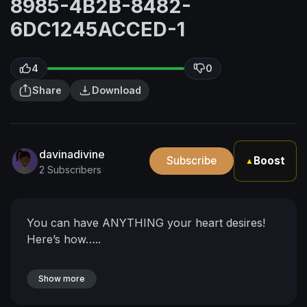
8985-4B2B-8482-
6DC1245ACCED-1
4
0
Share
Download
davinadivine
Subscribe
Boost
▲
2 Subscribers
You can have ANYTHING your heart desires!
Here’s how…..
Show more