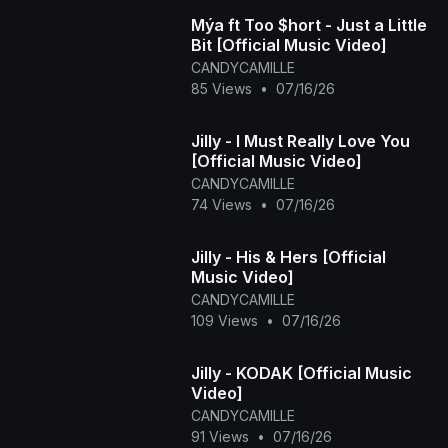
Mýa ft Too $hort - Just a Little
Bit [Official Music Video]
CANDYCAMILLE
85 Views
•
07/16/26
Jilly - I Must Really Love You
[Official Music Video]
CANDYCAMILLE
74 Views
•
07/16/26
Jilly - His & Hers [Official
Music Video]
CANDYCAMILLE
109 Views
•
07/16/26
Jilly - KODAK [Official Music
Video]
CANDYCAMILLE
91 Views
•
07/16/26