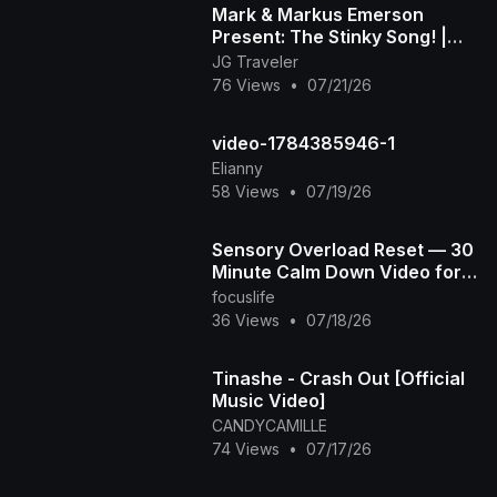
Mark & Markus Emerson
Present: The Stinky Song! |
Official Music Video
JG Traveler
76 Views
•
07/21/26
video-1784385946-1
Elianny
58 Views
•
07/19/26
Sensory Overload Reset — 30
Minute Calm Down Video for
Overstimulated & Autistic Kids
focuslife
36 Views
•
07/18/26
Tinashe - Crash Out [Official
Music Video]
CANDYCAMILLE
74 Views
•
07/17/26