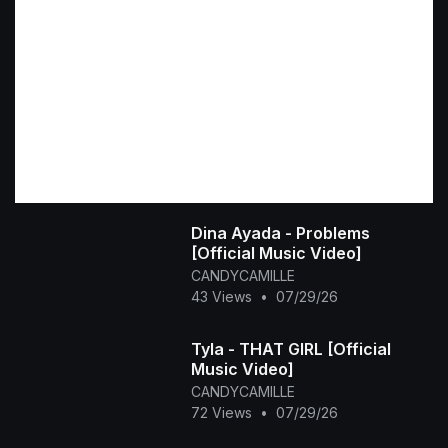
Dina Ayada - Problems
[Official Music Video]
CANDYCAMILLE
43 Views
•
07/29/26
Tyla - THAT GIRL [Official
Music Video]
CANDYCAMILLE
72 Views
•
07/29/26