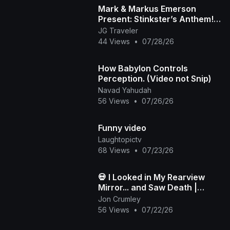
Mark & Markus Emerson
Present: Stinkster’s Anthem! |
Official Music Video
JG Traveler
44 Views
•
07/28/26
How Babylon Controls
Perception. (Video not Snip)
Navad Yahudah
56 Views
•
07/26/26
Funny video
Laughtopictv
68 Views
•
07/23/26
💀 I Looked in My Rearview
Mirror... and Saw Death |
Death in My Backseat (Official
Jon Crumley
Music Video)
56 Views
•
07/22/26