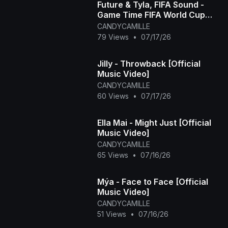
Future & Tyla, FIFA Sound -
Game Time FIFA World Cup
2026™ [Official Music Video]
CANDYCAMILLE
79 Views
•
07/17/26
Jilly - Throwback [Official
Music Video]
CANDYCAMILLE
60 Views
•
07/17/26
Ella Mai - Might Just [Official
Music Video]
CANDYCAMILLE
65 Views
•
07/16/26
Mýa - Face to Face [Official
Music Video]
CANDYCAMILLE
51 Views
•
07/16/26