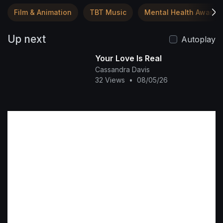
Film & Animation
TBT Music
Mental Health Awaren
Up next
Autoplay
Your Love Is Real
Cassandra Davis
32 Views
•
08/05/26