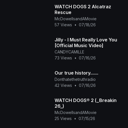
WATCH DOGS 2 Alcatraz
Rescue
McDowellsandAMovie
57 Views
•
07/18/26
Jilly - I Must Really Love You
[Official Music Video]
CANDYCAMILLE
73 Views
•
07/16/26
Our true history.......
Donthatethetruthradio
42 Views
•
07/16/26
WATCH DOGS® 2 (_Breakin
26_)
McDowellsandAMovie
25 Views
•
07/15/26