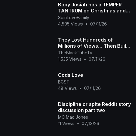
Baby Josiah has a TEMPER
TANTRUM on Christmas and
Daddy Ap tells the story of
SoinLoveFamily
why he is so spoiled
4,595 Views
•
07/11/26
They Lost Hundreds of
Millions of Views… Then Built
Their Own Platform The Black
TheBlackTubeTv
Tube Story
1,535 Views
•
07/11/26
Gods Love
BGST
48 Views
•
07/11/26
Discipline or spite Reddit story
discussion part two
MC Mac Jones
11 Views
•
07/13/26