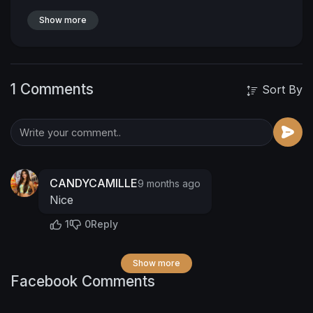
Show more
1 Comments
Sort By
CANDYCAMILLE
9 months ago
Nice
1
0
Reply
Show more
Facebook Comments