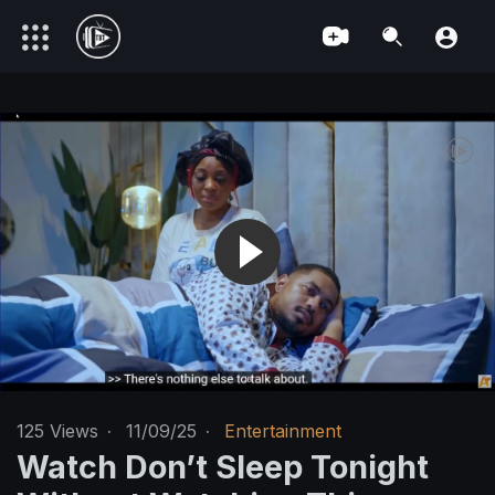
125
Views
·
11/09/25
·
Entertainment
Watch Don’t Sleep Tonight