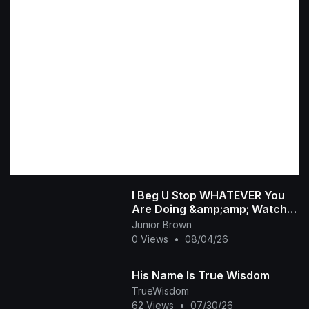
I Beg U Stop WHATEVER You
Are Doing &amp;amp; Watch
This INTERESTING RUTH
Junior Brown
KADIRI African Family
0 Views
•
08/04/26
His Name Is True Wisdom
TrueWisdom
62 Views
•
07/30/26