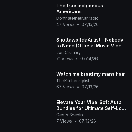
The true indigenous
Americans
Donthatethetruthradio
47 Views
•
07/15/26
ShottawolfdaArtist – Nobody
to Need (Official Music Video)
| When Love Leaves, Silence
Jon Crumley
Stays
71 Views
•
07/14/26
Watch me braid my mans hair!
TheKitchenstylist
67 Views
•
07/13/26
Elevate Your Vibe: Soft Aura
Bundles for Ultimate Self-Love
🧘🏾‍♀️✨ | Gee's Scentis LLC
Gee's Scentis
7 Views
•
07/12/26