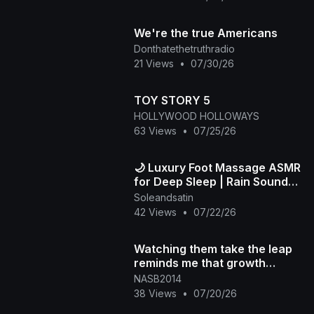
We're the true Americans
Donthatethetruthradio
21 Views
•
07/30/26
TOY STORY 5
HOLLYWOOD HOLLOWAYS
63 Views
•
07/25/26
🌙 Luxury Foot Massage ASMR
for Deep Sleep | Rain Sounds
& Relaxation
Soleandsatin
42 Views
•
07/22/26
Watching them take the leap
reminds me that growth
always starts outside our
NASB2014
comfort zone
38 Views
•
07/20/26