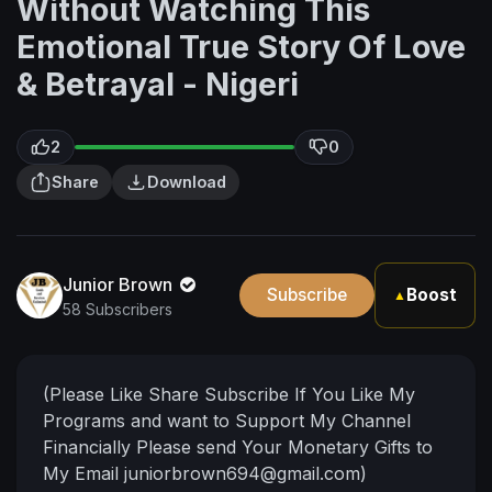
Without Watching This
Emotional True Story Of Love
& Betrayal - Nigeri
2
0
Share
Download
Junior Brown
Subscribe
Boost
▲
58 Subscribers
(Please Like Share Subscribe If You Like My
Programs and want to Support My Channel
Financially Please send Your Monetary Gifts to
My Email
juniorbrown694@gmail.com
)