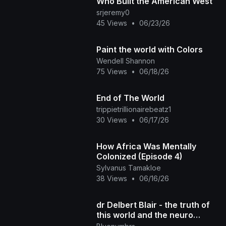
Who Built the American West
srjeremy0
45 Views
•
06/23/26
Paint the world with Colors
Wendell Shannon
75 Views
•
06/18/26
End of The World
trippietrillionairebeatz1
30 Views
•
06/17/26
How Africa Was Mentally
Colonized (Episode 4)
Sylvanus Tamakloe
38 Views
•
06/16/26
dr Delbert Blair - the truth of
this world and the neuro
melanated race