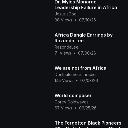
Dr. Myles Monoroe.
Leadership Failure in Africa
JesusIsGod
88 Views
•
07/10/26
Africa Dangle Earrings by
Razonda Lee
RazondaLee
71 Views
•
07/08/26
We are not from Africa
Donthatethetruthradio
145 Views
•
07/03/26
World composer
Corey Goldwaves
67 Views
•
06/25/26
The Forgotten Black Pioneers