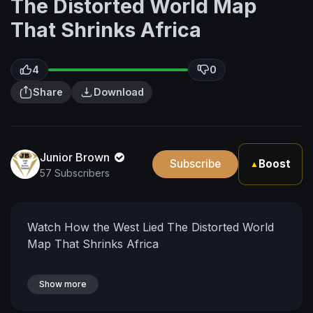
The Distorted World Map
That Shrinks Africa
4
0
Share
Download
Junior Brown
Subscribe
Boost
▲
57 Subscribers
Watch How the West Lied The Distorted World
Map That Shrinks Africa
Show more