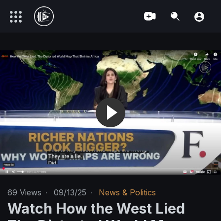
69
Views
·
09/13/25
·
News & Politics
Watch How the West Lied