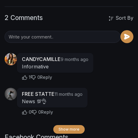
2 Comments
Sort By
CANDYCAMILLE
9 months ago
Informative
1
0
Reply
FREE STATTE
11 months ago
News 💯👌
0
0
Reply
Show more
Facebook Comments