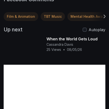
Film & Animation
TBT Music
Mental Health Awaren
Up next
Autoplay
When the World Gets Loud
Cassandra Davis
25 Views
•
08/05/26