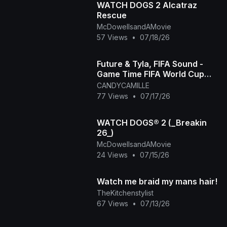
WATCH DOGS 2 Alcatraz
Rescue
McDowellsandAMovie
57 Views
•
07/18/26
Future & Tyla, FIFA Sound -
Game Time FIFA World Cup
2026™ [Official Music Video]
CANDYCAMILLE
77 Views
•
07/17/26
WATCH DOGS® 2 (_Breakin
26_)
McDowellsandAMovie
24 Views
•
07/15/26
Watch me braid my mans hair!
TheKitchenstylist
67 Views
•
07/13/26