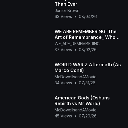
Than Ever
Junior Brown
63 Views
•
08/04/26
WE ARE REMEMBERING: The
Art of Remembrance_ Who
Are You When the World Stops
WE_ARE_REMEMBERING
Watching_
37 Views
•
08/02/26
WORLD WAR Z Aftermath (As
Marco Conti)
McDowellsandAMovie
34 Views
•
07/31/26
American Gods (Oshuns
Rebirth vs Mr World)
McDowellsandAMovie
45 Views
•
07/29/26