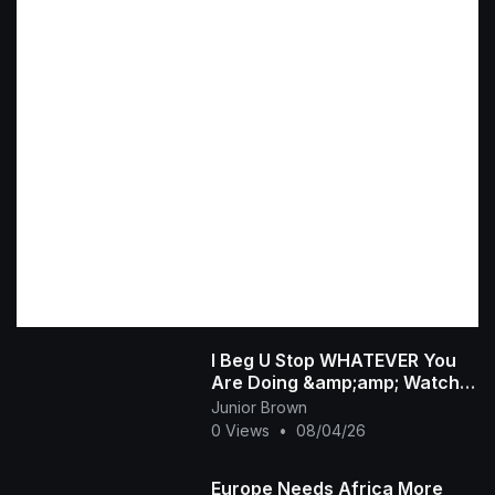
I Beg U Stop WHATEVER You
Are Doing &amp;amp; Watch
This INTERESTING RUTH
Junior Brown
KADIRI African Family
0 Views
•
08/04/26
Europe Needs Africa More