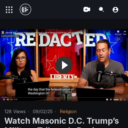
128
Views
·
09/02/25
·
Religion
Watch Masonic D.C. Trump’s