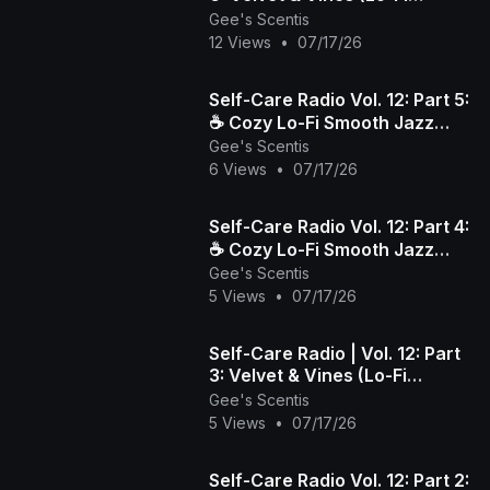
Smooth Jazz)
Gee's Scentis
12 Views
•
07/17/26
​Self-Care Radio Vol. 12: Part 5:
☕️ Cozy Lo-Fi Smooth Jazz
Gee's Scentis
Beats to Wind Down & Relax
6 Views
•
07/17/26
​Self-Care Radio Vol. 12: Part 4:
☕️ Cozy Lo-Fi Smooth Jazz
Gee's Scentis
Beats to Wind Down & Relax
5 Views
•
07/17/26
Self-Care Radio | Vol. 12: Part
3: Velvet & Vines (Lo-Fi
Smooth Jazz)
Gee's Scentis
5 Views
•
07/17/26
​Self-Care Radio Vol. 12: Part 2: