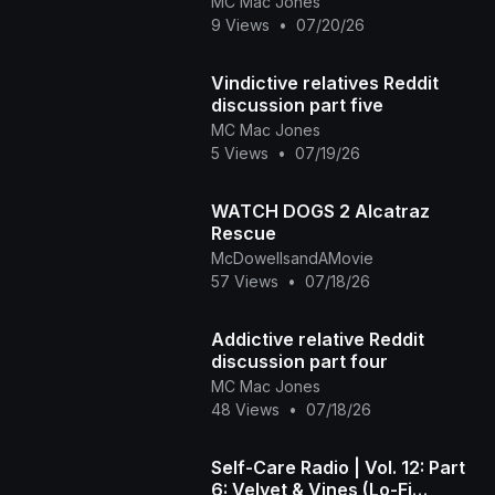
MC Mac Jones
9 Views
•
07/20/26
Vindictive relatives Reddit
discussion part five
MC Mac Jones
5 Views
•
07/19/26
WATCH DOGS 2 Alcatraz
Rescue
McDowellsandAMovie
57 Views
•
07/18/26
Addictive relative Reddit
discussion part four
MC Mac Jones
48 Views
•
07/18/26
Self-Care Radio | Vol. 12: Part
6: Velvet & Vines (Lo-Fi