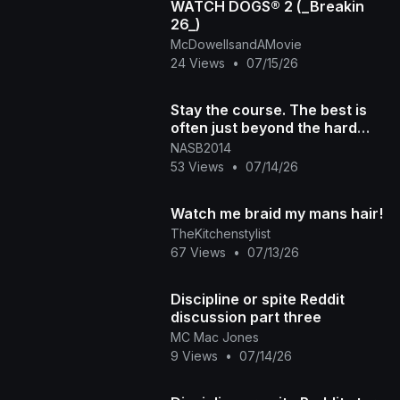
WATCH DOGS® 2 (_Breakin
26_)
McDowellsandAMovie
24 Views
•
07/15/26
Stay the course. The best is
often just beyond the hard
part
NASB2014
53 Views
•
07/14/26
Watch me braid my mans hair!
TheKitchenstylist
67 Views
•
07/13/26
Discipline or spite Reddit
discussion part three
MC Mac Jones
9 Views
•
07/14/26