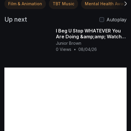
Film & Animation
TBT Music
Mental Health Awaren
Up next
Autoplay
I Beg U Stop WHATEVER You
Are Doing &amp;amp; Watch
This INTERESTING RUTH
Junior Brown
KADIRI African Family
0 Views
•
08/04/26