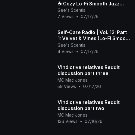
☕️ Cozy Lo-Fi Smooth Jazz
Gee's Scentis
Beats to Wind Down & Relax
7 Views
•
07/17/26
Self-Care Radio | Vol. 12: Part
1: Velvet & Vines (Lo-Fi Smooth
Jazz)
Gee's Scentis
4 Views
•
07/17/26
Vindictive relatives Reddit
discussion part three
MC Mac Jones
59 Views
•
07/17/26
Vindictive relatives Reddit
discussion part two
MC Mac Jones
136 Views
•
07/16/26