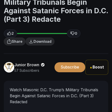
Military Tribunals Begin
Against Satanic Forces in D.C.
(Part 3) Redacte
2
0
Share
Download
Junior Brown
Subscribe
Boost
▲
57 Subscribers
Watch Masonic D.C. Trump’s Military Tribunals
Begin Against Satanic Forces in D.C. (Part 3)
Redacted