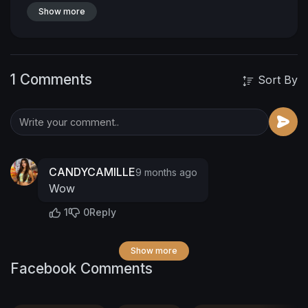
Show more
1 Comments
Sort By
CANDYCAMILLE
9 months ago
Wow
1
0
Reply
Show more
Facebook Comments