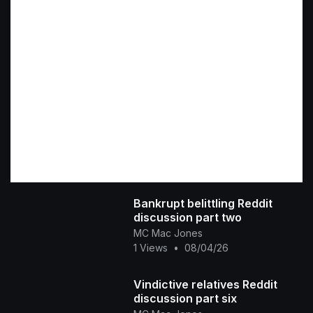
Bankrupt belittling Reddit
discussion part two
MC Mac Jones
1 Views
•
08/04/26
Vindictive relatives Reddit
discussion part six