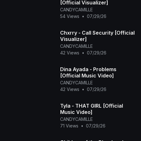
[Official Visualizer]
CANDYCAMILLE
54 Views
•
07/29/26
Chxrry - Call Security [Official
Visualizer]
CANDYCAMILLE
42 Views
•
07/29/26
Dina Ayada - Problems
[Official Music Video]
CANDYCAMILLE
42 Views
•
07/29/26
Tyla - THAT GIRL [Official
Music Video]
CANDYCAMILLE
71 Views
•
07/29/26