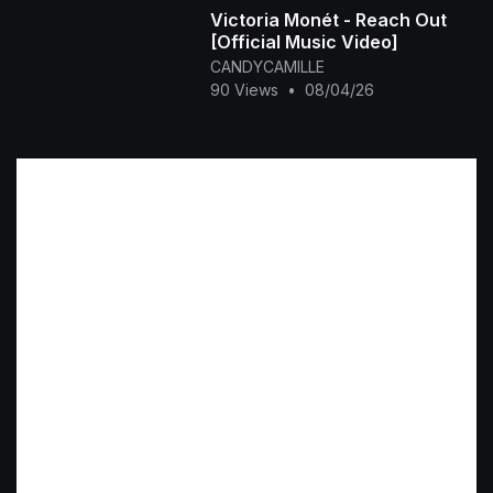
Victoria Monét - Reach Out
[Official Music Video]
CANDYCAMILLE
90 Views
•
08/04/26