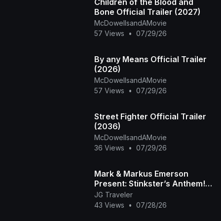
Children of the Blood and
Bone Official Trailer (2027)
McDowellsandAMovie
57 Views
•
07/29/26
By any Means Official Trailer
(2026)
McDowellsandAMovie
57 Views
•
07/29/26
Street Fighter Official Trailer
(2036)
McDowellsandAMovie
36 Views
•
07/29/26
Mark & Markus Emerson
Present: Stinkster’s Anthem! |
Official Music Video
JG Traveler
43 Views
•
07/28/26