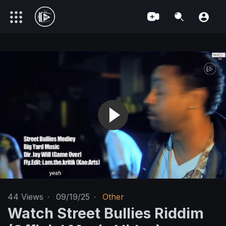
44
Views
·
09/19/25
·
Other
Watch Street Bullies Riddim