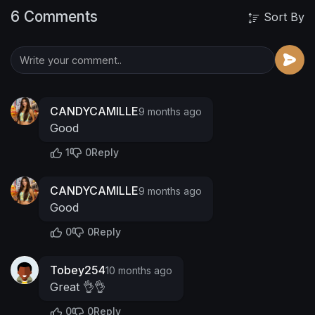
6 Comments
Sort By
CANDYCAMILLE
9 months ago
Good
1
0
Reply
CANDYCAMILLE
9 months ago
Good
0
0
Reply
Tobey254
10 months ago
Great 👌👌
0
0
Reply