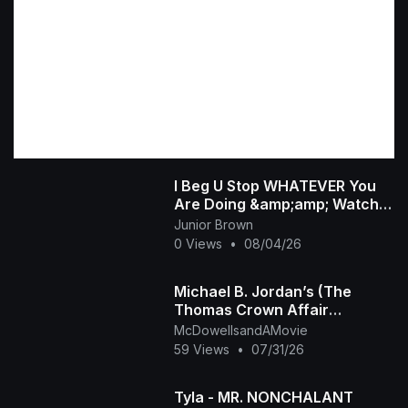
I Beg U Stop WHATEVER You
Are Doing &amp;amp; Watch
This INTERESTING RUTH
Junior Brown
KADIRI African Family
0 Views
•
08/04/26
Michael B. Jordan’s (The
Thomas Crown Affair
Rmastered Official Trailer)
McDowellsandAMovie
2027
59 Views
•
07/31/26
Tyla - MR. NONCHALANT