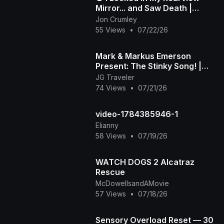
Mirror... and Saw Death |
Death in My Backseat (Official
Jon Crumley
Music Video)
55 Views
•
07/22/26
Mark & Markus Emerson
Present: The Stinky Song! |
Official Music Video
JG Traveler
74 Views
•
07/21/26
video-1784385946-1
Elianny
58 Views
•
07/19/26
WATCH DOGS 2 Alcatraz
Rescue
McDowellsandAMovie
57 Views
•
07/18/26
Sensory Overload Reset — 30