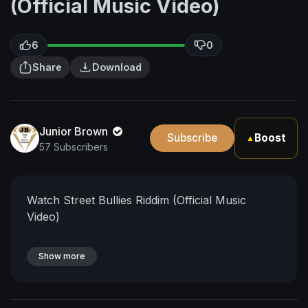
(Official Music Video)
6
0
Share
Download
Junior Brown
Subscribe
Boost
▲
57 Subscribers
Watch Street Bullies Riddim (Official Music
Video)
Show more