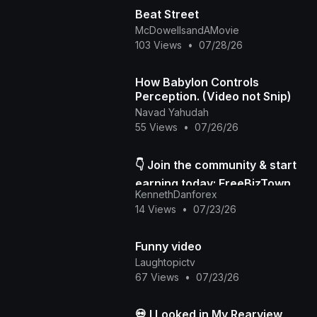
Beat Street
McDowellsandAMovie
103 Views
•
07/28/26
How Babylon Controls
Perception. (Video not Snip)
Navad Yahudah
55 Views
•
07/26/26
👇 Join the community & start
earning today: FreeBizTown
KennethDanforex
Official Page
14 Views
•
07/23/26
Funny video
Laughtopictv
67 Views
•
07/23/26
💀 I Looked in My Rearview