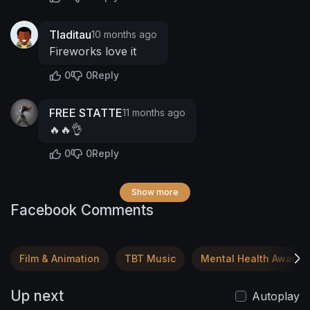
Tladitau
10 months ago
Fireworks love it
0
0
Reply
FREE STATTE
11 months ago
🔥🔥👌
0
0
Reply
Show more
Facebook Comments
Film & Animation
TBT Music
Mental Health Awaren
Up next
Autoplay