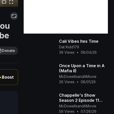
you
ube
Cali Vibes Ites Time
Dat Kidd179
Donate
39 Views
•
08/04/26
Once Upon a Time in A
(Mafia II)
McDowellsandAMovie
Boost
▲
26 Views
•
08/01/26
Chappelle's Show
Season 2 Episode 11
(Mandela Boot Camp -
McDowellsandAMovie
The Time Haters)
59 Views
•
07/26/26