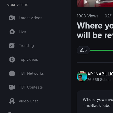
MORE VIDEOS
1908
Views
·
02/
Latest videos
Where yo
Live
will be 
Trending
5
Top videos
TBT Networks
AP 1NABILL
26,569 Subscri
TBT Contests
Where you inves
Video Chat
TheBlackTube