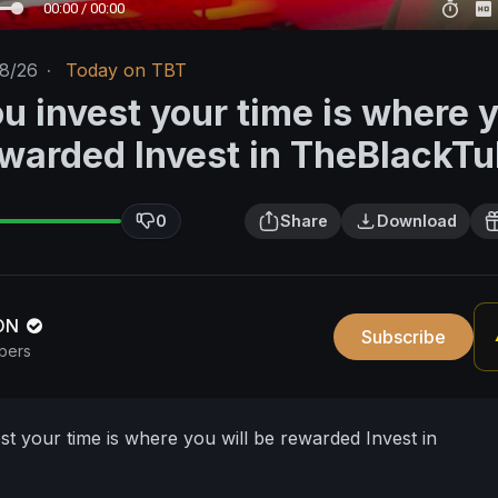
00:00 / 00:00
18/26
·
Today on TBT
u invest your time is where 
rewarded Invest in TheBlackT
0
Share
Download
ION
Subscribe
bers
t your time is where you will be rewarded Invest in