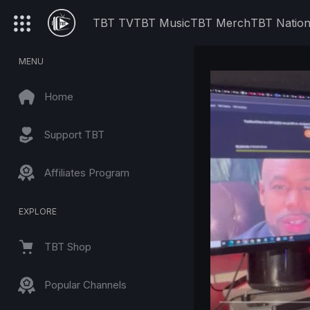
TBT TV
TBT Music
TBT Merch
TBT Natio
MENU
Home
Support TBT
Affiliates Program
EXPLORE
TBT Shop
Popular Channels