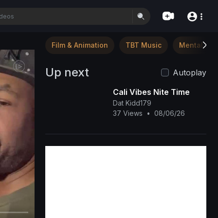
Film & Animation
TBT Music
Mental Hea
Up next
Autoplay
Cali Vibes Nite Time
Dat Kidd179
37 Views
•
08/06/26