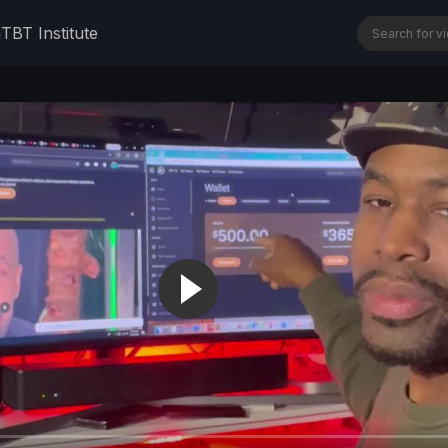
n
TBT Institute