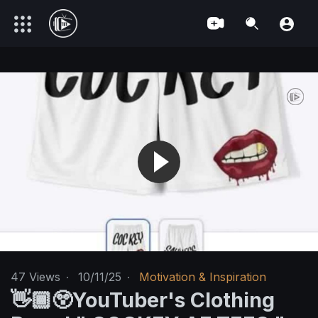
47
Views
·
10/11/25
·
Motivation & Inspiration
👋🏾😲YouTuber's Clothing