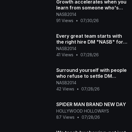
Growth accelerates when you
learn from someone who's
already been there. DM
NASB2014
"NASB"
91 Views
•
07/30/26
Every great team starts with
the right hire DM "NASB" for
more info #300 #recruitment
NASB2014
#[47
41 Views
•
07/28/26
Surround yourself with people
who refuse to settle DM
"NASB" for more info #300 #
NASB2014
[4776
42 Views
•
07/28/26
SPIDER MAN BRAND NEW DAY
HOLLYWOOD HOLLOWAYS
87 Views
•
07/28/26