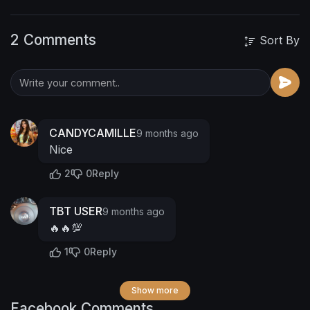
2 Comments
Sort By
CANDYCAMILLE
9 months ago
Nice
2
0
Reply
TBT USER
9 months ago
🔥🔥💯
1
0
Reply
Show more
Facebook Comments