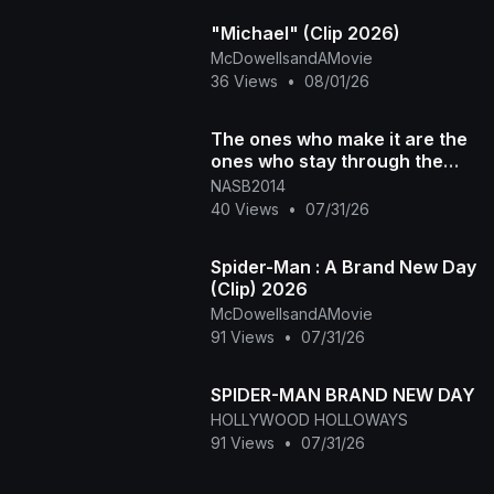
"Michael" (Clip 2026)
McDowellsandAMovie
36 Views
•
08/01/26
The ones who make it are the
ones who stay through the
discomfort. DM "NASB" for
NASB2014
more in
40 Views
•
07/31/26
Spider-Man : A Brand New Day
(Clip) 2026
McDowellsandAMovie
91 Views
•
07/31/26
SPIDER-MAN BRAND NEW DAY
HOLLYWOOD HOLLOWAYS
91 Views
•
07/31/26