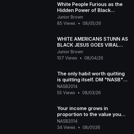
White People Furious as the
Hidden Power of Black
Melanin Goes Viral
Junior Brown
85 Views
•
08/05/26
WHITE AMERICANS STUNN AS
BLACK JESUS GOES VIRAL
WORLDWID
Junior Brown
107 Views
•
08/04/26
The only habit worth quitting
is quitting itself. DM "NASB"
for more info #300 #[4835
NASB2014
55 Views
•
08/03/26
Your income grows in
proportion to the value you
create DM "NASB" for more
NASB2014
info #300 #
34 Views
•
08/01/26