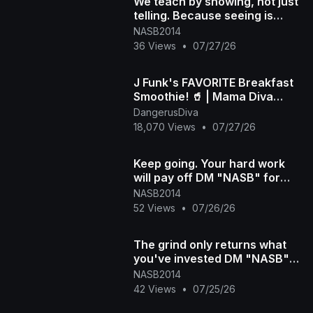
We teach by showing, not just
telling. Because seeing is
understanding DM "NASB" to
NASB2014
more
36 Views
•
07/27/26
J Funk's FAVORITE Breakfast
Smoothie! 🥤 | Mama Diva
Shares the Viral Recipe
DangerusDiva
18,070 Views
•
07/27/26
Keep going. Your hard work
will pay off DM "NASB" for
more info #300 #hardwork
NASB2014
#consistency
52 Views
•
07/26/26
The grind only returns what
you've invested DM "NASB"
for more info #300 #workhard
NASB2014
42 Views
•
07/25/26