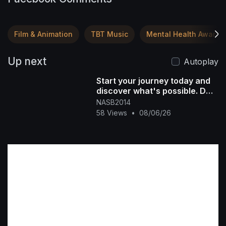
Film & Animation
TBT Music
Mental Health Awaren
Up next
Autoplay
Start your journey today and
discover what's possible. DM
"NASB" for more info #[396
NASB2014
58 Views
•
08/06/26