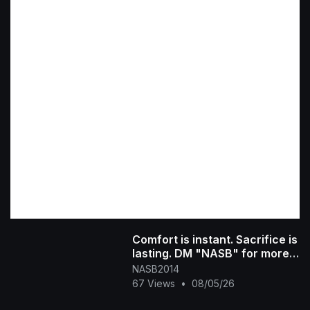
Comfort is instant. Sacrifice is
lasting. DM "NASB" for more
info #300 #sacrifice #[4753
NASB2014
67 Views
•
08/05/26