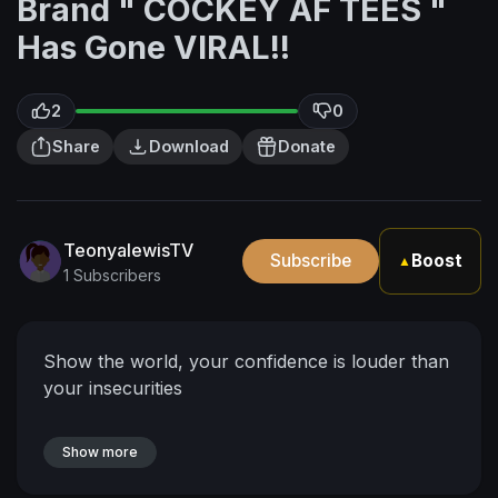
Brand " COCKEY AF TEES "
Has Gone VIRAL!!
2
0
Share
Download
Donate
TeonyalewisTV
Subscribe
Boost
▲
1 Subscribers
Show the world, your confidence is louder than
your insecurities
Show more