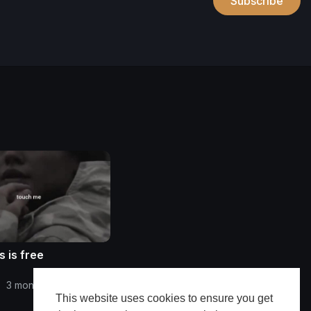
Subscribe
 is free
•
3 months ago
This website uses cookies to ensure you get