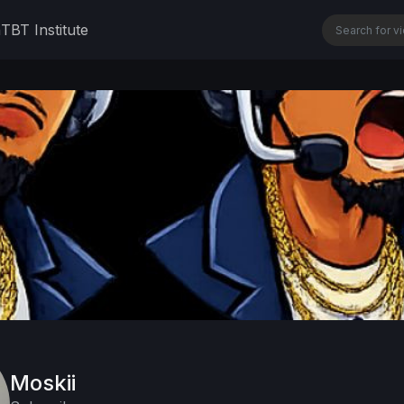
n
TBT Institute
Moskii