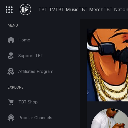
TBT TV
TBT Music
TBT Merch
TBT Natio
MENU
Home
Support TBT
Affiliates Program
EXPLORE
TBT Shop
Popular Channels