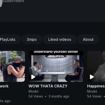
Subscribers
PlayLists
Snips
Liked videos
About
 work
WOW THATA CRAZY
Happiness
Moskii
Moskii
54 Views
•
3 months ago
54 Views
ths ago