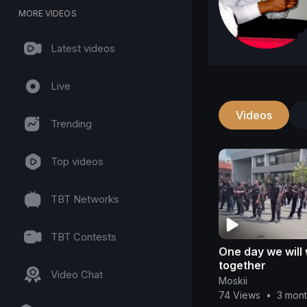
MORE VIDEOS
Latest videos
Live
Videos
Trending
Top videos
TBT Networks
TBT Contests
One day we will
together
Video Chat
Moskii
74 Views
•
3 mon