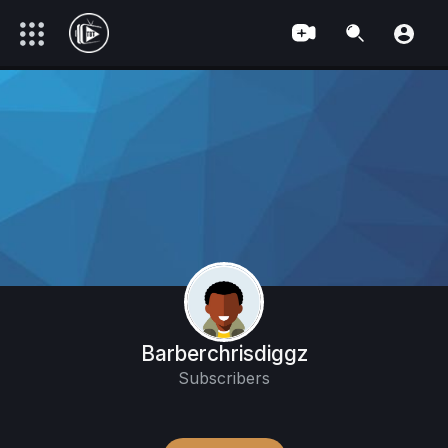
Barberchrisdiggz
Subscribers