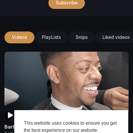
Subscribe
Videos
PlayLists
Snips
Liked videos
This website uses cookies to ensure you get
Barberchrisdiggz
the best experience on our website.