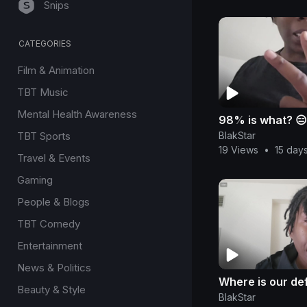
Snips
CATEGORIES
Film & Animation
TBT Music
Mental Health Awareness
98% is what? 😑
BlakStar
TBT Sports
19 Views
•
15 day
Travel & Events
Gaming
People & Blogs
TBT Comedy
Entertainment
News & Politics
Where is our de
Beauty & Style
BlakStar