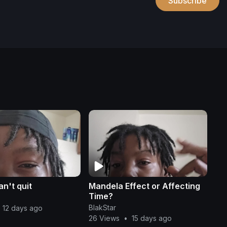
Subscribe
n't quit
Mandela Effect or Affecting
Time?
BlakStar
12 days ago
26 Views
•
15 days ago