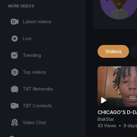
MORE VIDEOS
Latest videos
Live
Videos
Trending
Top videos
TBT Networks
TBT Contests
CHICAGO'S D-
BlakStar
Video Chat
43 Views
•
9 day