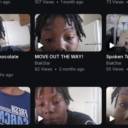
th ago
107 Views
•
1 month ago
73 Views
hocolate
MOVE OUT THE WAY!
Spoken T
BlakStar
BlakStar
82 Views
•
2 months ago
50 Views
ths ago