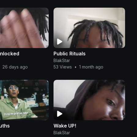
unlocked
Public Rituals
BlakStar
26 days ago
53 Views
•
1 month ago
uths
Wake UP!
BlakStar