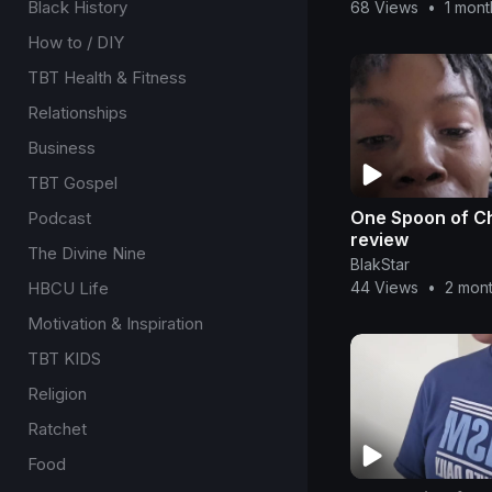
Black History
68 Views
•
1 mon
How to / DIY
TBT Health & Fitness
Relationships
Business
TBT Gospel
One Spoon of C
Podcast
review
The Divine Nine
BlakStar
HBCU Life
44 Views
•
2 mon
Motivation & Inspiration
TBT KIDS
Religion
Ratchet
Food