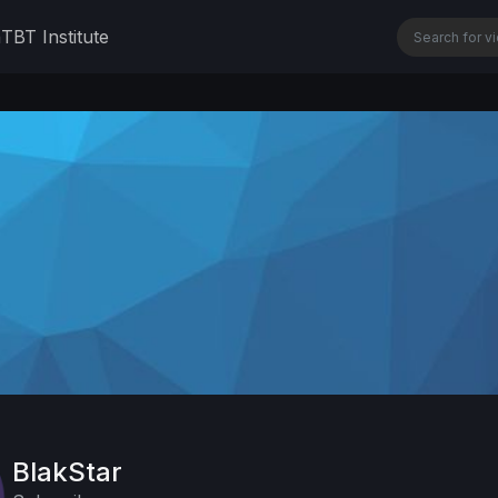
n
TBT Institute
BlakStar