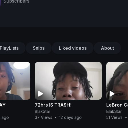
Subscribers
PlayLists
Snips
Liked videos
About
DAY
72hrs IS TRASH!
LeBron Ca
BlakStar
BlakStar
s ago
37 Views
•
12 days ago
51 Views
•