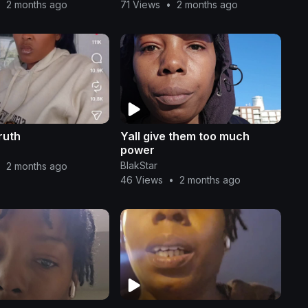
•
2 months ago
71 Views
•
2 months ago
ruth
Yall give them too much
power
BlakStar
•
2 months ago
46 Views
•
2 months ago