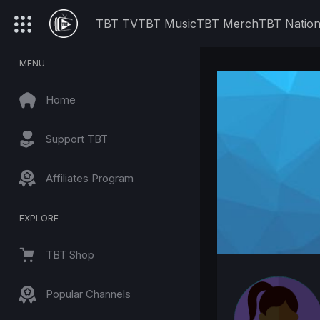
TBT TV
TBT Music
TBT Merch
TBT Natio
MENU
Home
Support TBT
Affiliates Program
EXPLORE
TBT Shop
Popular Channels