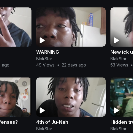
WARNING
New ick 
BlakStar
BlakStar
s ago
49 Views
•
22 days ago
53 Views
•
fenses?
4th of Ju-Nah
Hidden tr
BlakStar
BlakStar