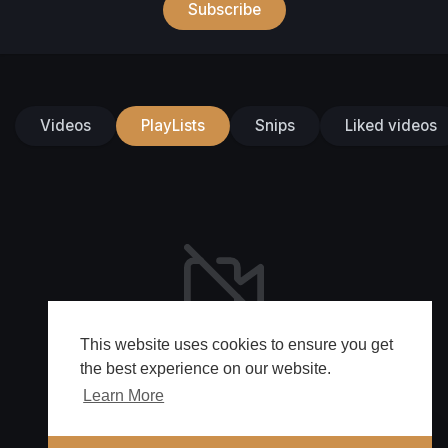
Subscribe
Videos
PlayLists
Snips
Liked videos
This website uses cookies to ensure you get
No videos found for now!
the best experience on our website.
Learn More
🔔 Alerts