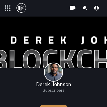
Derek Johnson
Subscribers