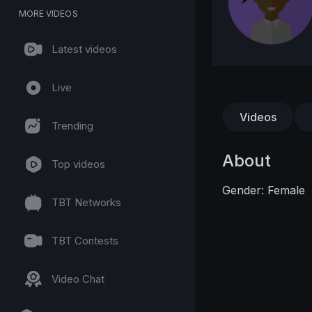
MORE VIDEOS
Latest videos
Live
Videos
Trending
About
Top videos
Gender: Female
TBT Networks
TBT Contests
Video Chat