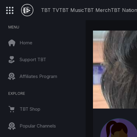
TBT TV
TBT Music
TBT Merch
TBT Natio
MENU
Home
Support TBT
Affiliates Program
EXPLORE
TBT Shop
Popular Channels