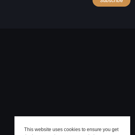
Subscribe
This website uses cookies to ensure you get