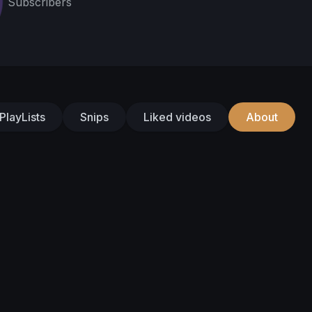
Subscribers
PlayLists
Snips
Liked videos
About