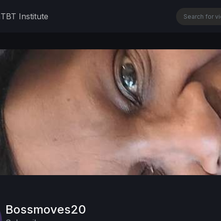
n
TBT Institute
Bossmoves20