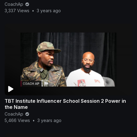
CoachAp
3,337 Views
•
3 years ago
TBT Institute Influencer School Session 2 Power in
the Name
CoachAp
5,466 Views
•
3 years ago