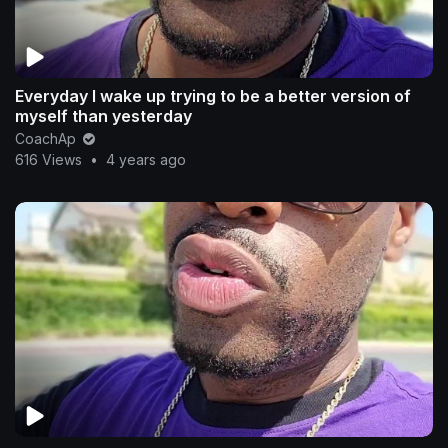
Everyday I wake up trying to be a better version of
myself than yesterday
CoachAp
616 Views
•
4 years ago