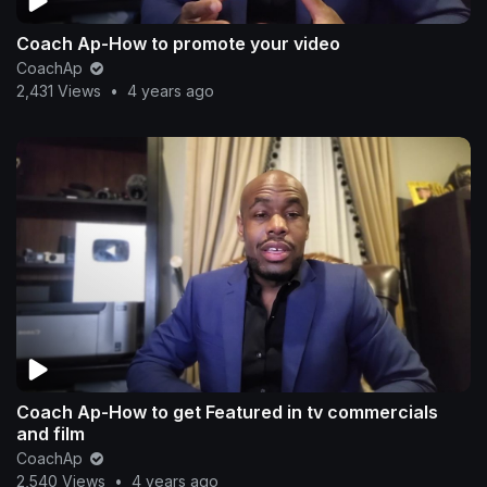
Coach Ap-How to promote your video
CoachAp
2,431 Views
•
4 years ago
Coach Ap-How to get Featured in tv commercials
and film
CoachAp
2,540 Views
•
4 years ago