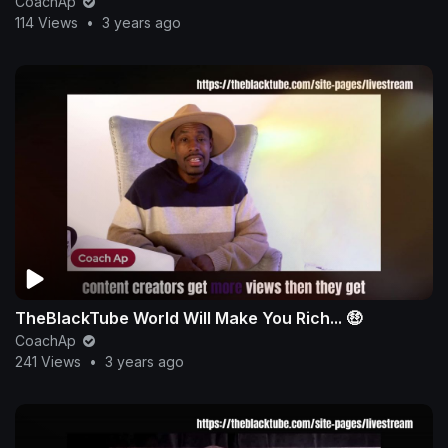
CoachAp
114 Views
•
3 years ago
TheBlackTube World Will Make You Rich... 🤑
CoachAp
241 Views
•
3 years ago