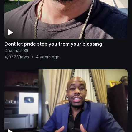
Dont let pride stop you from your blessing
CoachAp
4,072 Views
•
4 years ago