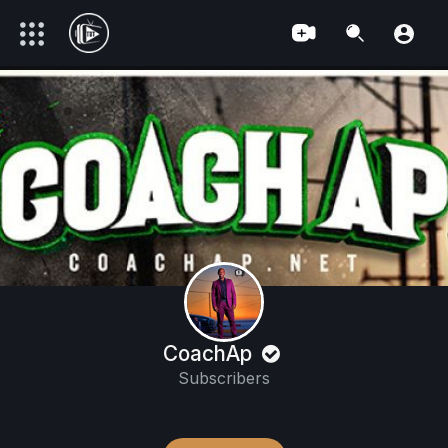
CoachAp
Subscribers