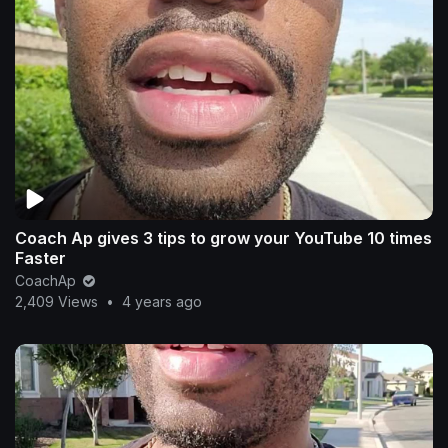
Coach Ap gives 3 tips to grow your YouTube 10 times
Faster
CoachAp
2,409 Views
•
4 years ago