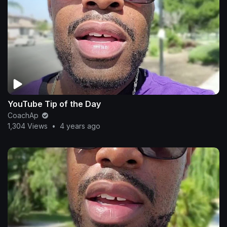
YouTube Tip of the Day
CoachAp
1,304 Views
•
4 years ago