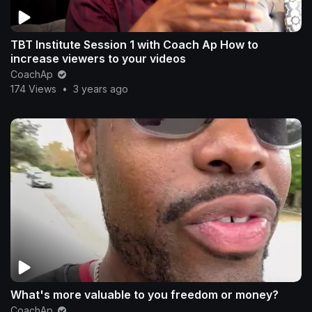
TBT Institute Session 1 with Coach Ap How to
increase viewers to your videos
CoachAp
174 Views
•
3 years ago
What's more valuable to you freedom or money?
CoachAp