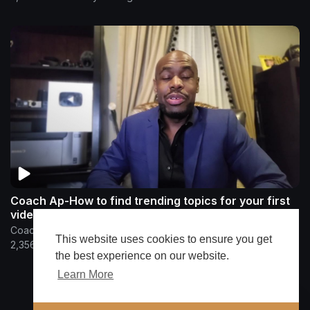
Coach Ap-How to find trending topics for your first
video
CoachAp
This website uses cookies to ensure you get
2,356 Views
•
4 years ago
the best experience on our website.
Learn More
Show more
🔔 Alerts