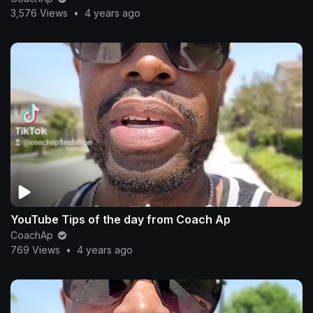
3,576 Views
•
4 years ago
YouTube Tips of the day from Coach Ap
CoachAp
769 Views
•
4 years ago