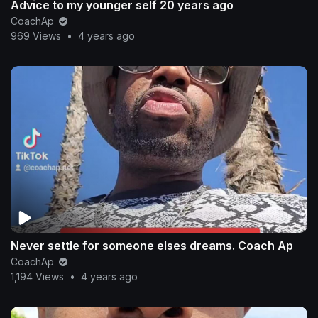
Advice to my younger self 20 years ago
CoachAp
969 Views
•
4 years ago
Never settle for someone elses dreams. Coach Ap
CoachAp
1,194 Views
•
4 years ago