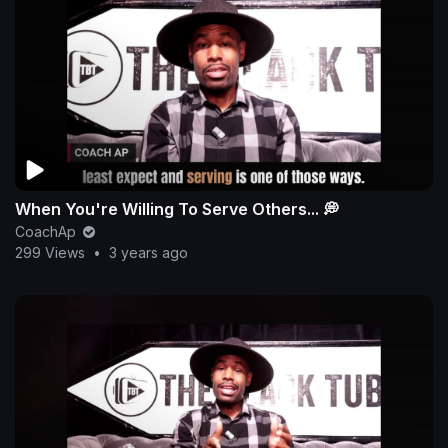
When You're Willing To Serve Others... 💭
CoachAp
299 Views
•
3 years ago