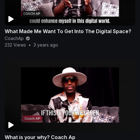
What Made Me Want To Get Into The Digital Space?
CoachAp
232 Views
•
3 years ago
What is your why? Coach Ap