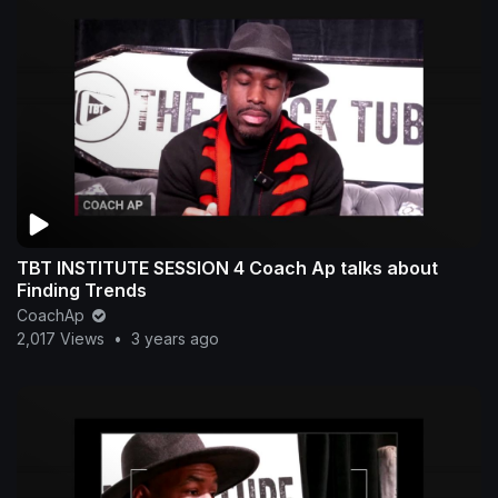
TBT INSTITUTE SESSION 4 Coach Ap talks about
Finding Trends
CoachAp
2,017 Views
•
3 years ago