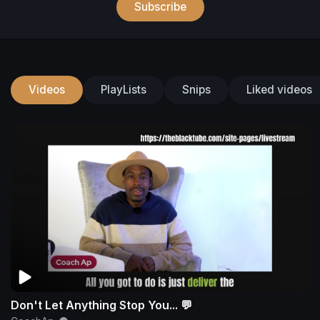
Subscribe
Videos
PlayLists
Snips
Liked videos
Don't Let Anything Stop You... 💬