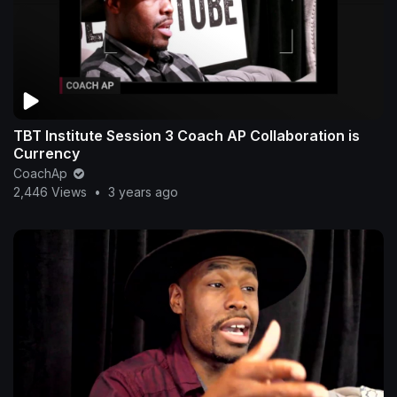
TBT Institute Session 3 Coach AP Collaboration is
Currency
CoachAp
2,446 Views
•
3 years ago