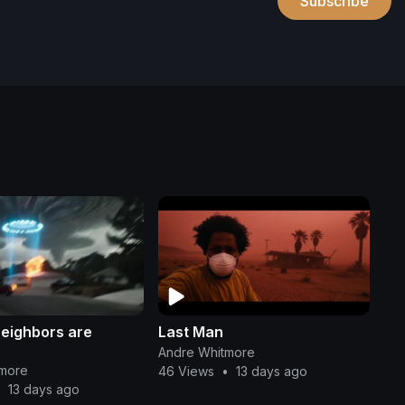
Subscribe
neighbors are
Last Man
Andre Whitmore
tmore
46 Views
•
13 days ago
•
13 days ago