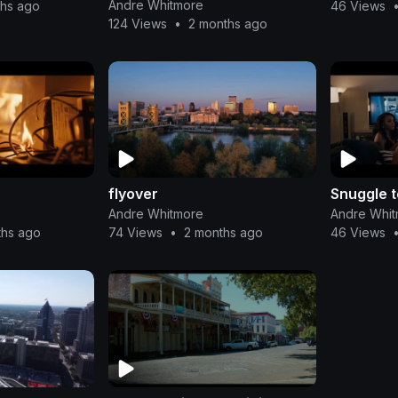
Andre Whitmore
ths ago
46 Views
124 Views
•
2 months ago
flyover
Snuggle 
Andre Whitmore
Andre Whi
ths ago
74 Views
•
2 months ago
46 Views