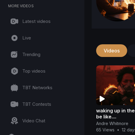
MORE VIDEOS
Latest videos
Live
Videos
Trending
Top videos
TBT Networks
TBT Contests
waking up in th
be like....
Video Chat
Andre Whitmore
65 Views
•
12 day