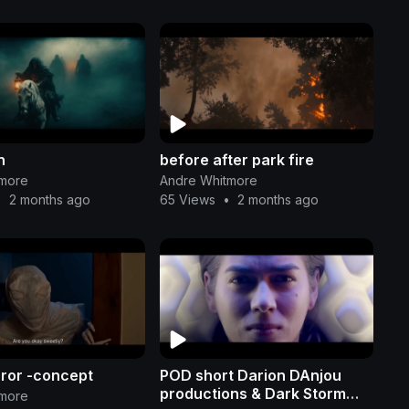
n
before after park fire
tmore
Andre Whitmore
•
2 months ago
65 Views
•
2 months ago
rror -concept
POD short Darion DAnjou
productions & Dark Storm
tmore