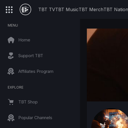
TBT TV
TBT Music
TBT Merch
TBT Natio
MENU
Home
Support TBT
Affiliates Program
EXPLORE
TBT Shop
Popular Channels