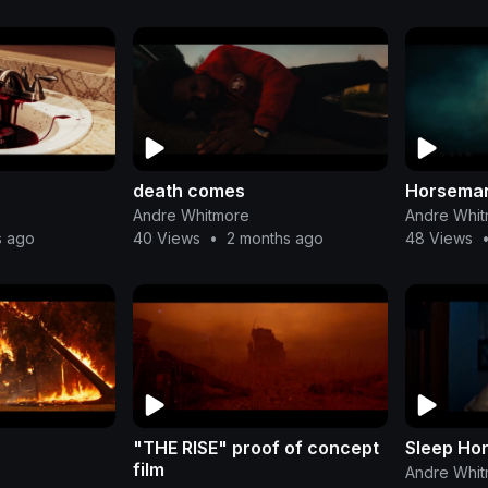
death comes
Horsema
Andre Whitmore
Andre Whi
s ago
40 Views
•
2 months ago
48 Views
"THE RISE" proof of concept
Sleep Ho
film
Andre Whi