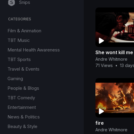
Snips
CATEGORIES
Film & Animation
TBT Music
Mental Health Awareness
She wont kill me
Andre Whitmore
TBT Sports
71 Views
•
13 day
Travel & Events
Gaming
People & Blogs
TBT Comedy
Entertainment
News & Politics
fire
Beauty & Style
Andre Whitmore