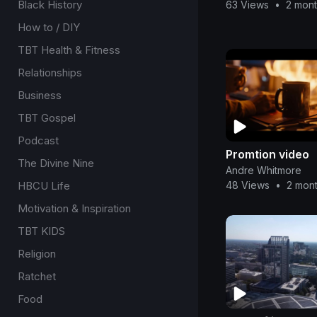
Black History
63 Views
•
2 mon
How to / DIY
TBT Health & Fitness
Relationships
Business
TBT Gospel
Podcast
Promtion video
The Divine Nine
Andre Whitmore
HBCU Life
48 Views
•
2 mon
Motivation & Inspiration
TBT KIDS
Religion
Ratchet
Food