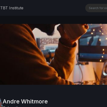
n
TBT Institute
Andre Whitmore