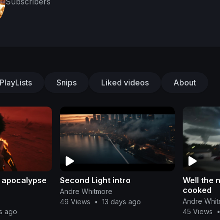
Subscribers
PlayLists
Snips
Liked videos
About
e apocalypse
Second Light intro
Well the 
cooked
Andre Whitmore
Andre Whi
49 Views
•
13 days ago
s ago
45 Views