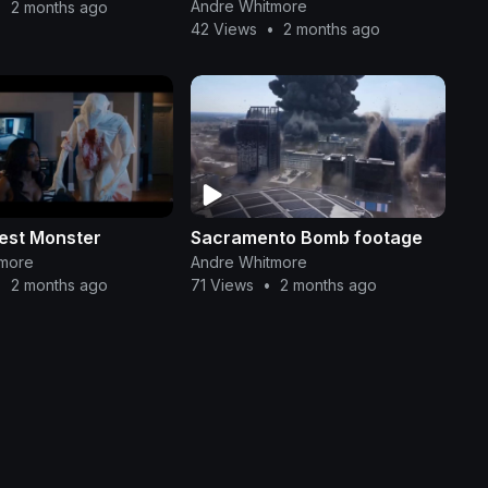
Production Collab
Andre Whitmore
•
2 months ago
42 Views
•
2 months ago
test Monster
Sacramento Bomb footage
tmore
Andre Whitmore
•
2 months ago
71 Views
•
2 months ago