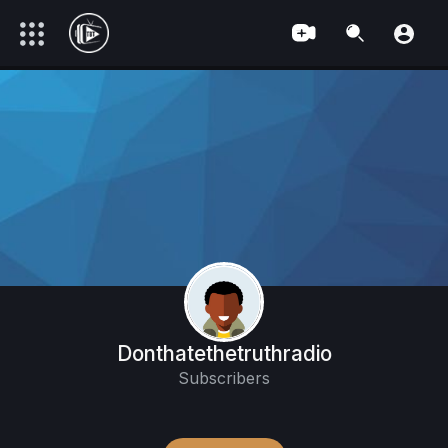
Donthatethetruthradio
Subscribers