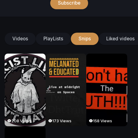
Subscribe
Videos
PlayLists
Snips
Liked videos
208 Views
173 Views
158 Views