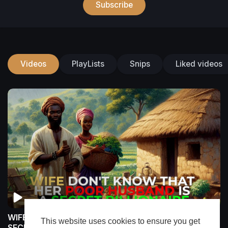
Subscribe
Videos
PlayLists
Snips
Liked videos
WIFE DON'T KNOW That Her Poor Husband Is a
This website uses cookies to ensure you get
SECRET BILLIONAIRE