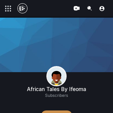
African Tales By Ifeoma
Subscribers