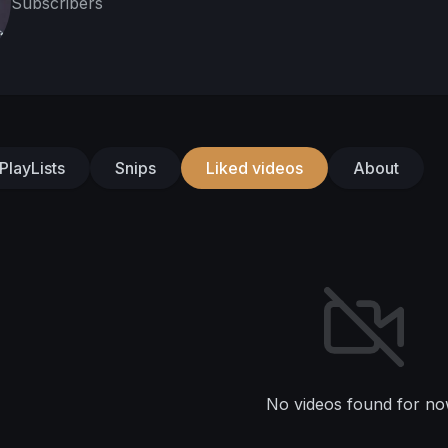
Subscribers
PlayLists
Snips
Liked videos
About
No videos found for no