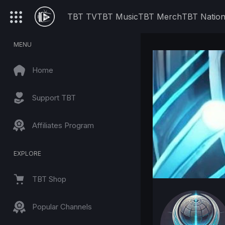
TBT TV
TBT Music
TBT Merch
TBT Natio
MENU
Home
Support TBT
Affiliates Program
EXPLORE
TBT Shop
Popular Channels