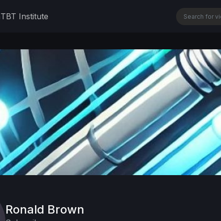
n
TBT Institute
Ronald Brown