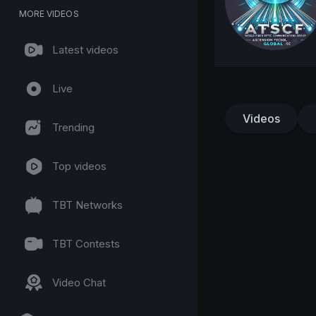
MORE VIDEOS
Latest videos
Live
Videos
Trending
Top videos
TBT Networks
TBT Contests
Video Chat