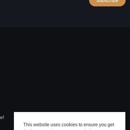
Subscribe
w!
This website uses cookies to ensure you get