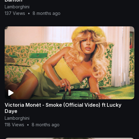
Lamborghini
137 Views
•
8 months ago
Victoria Monét - Smoke (Official Video) ft Lucky
Daye
Lamborghini
118 Views
•
8 months ago