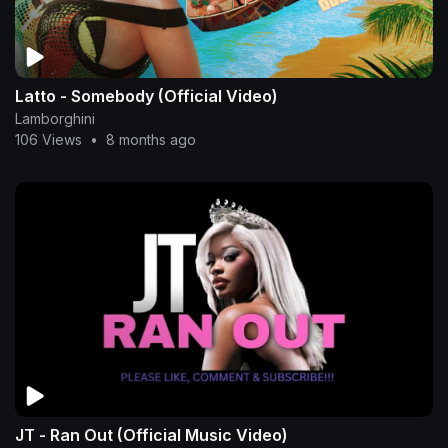
Latto - Somebody (Official Video)
Lamborghini
106 Views
•
8 months ago
JT - Ran Out (Official Music Video)