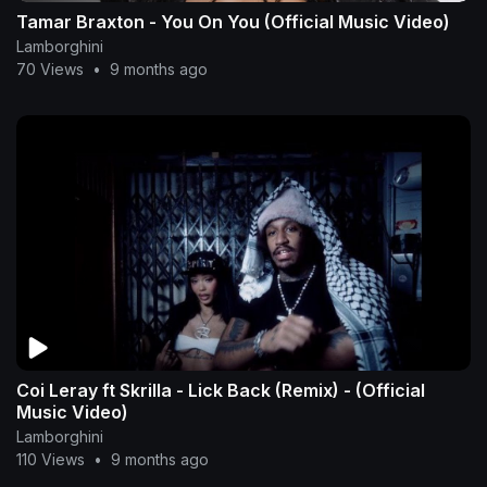
Tamar Braxton - You On You (Official Music Video)
Lamborghini
70 Views
•
9 months ago
Coi Leray ft Skrilla - Lick Back (Remix) - (Official
Music Video)
Lamborghini
110 Views
•
9 months ago