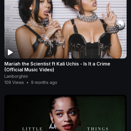
Mariah the Scientist ft Kali Uchis - Is It a Crime
(Official Music Video)
Lamborghini
109 Views
•
9 months ago