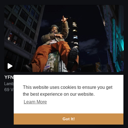
YFN Lucci - MIXING MY PROBLEMS
Lamborghini
This website uses cookies to ensure you get
69 Views
•
9 months ago
the best experience on our website.
Learn More
Show more
🔔 Alerts
Got It!