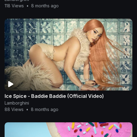
118 Views
•
8 months ago
Ice Spice - Baddie Baddie (Official Video)
Lamborghini
88 Views
•
8 months ago