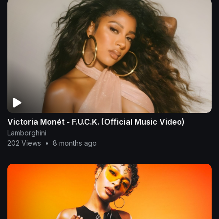
Victoria Monét - F.U.C.K. (Official Music Video)
Lamborghini
202 Views
•
8 months ago