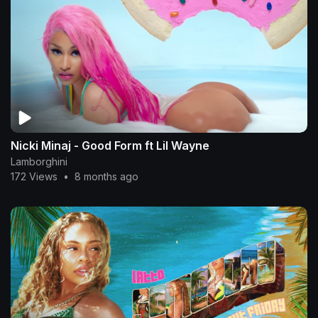
Nicki Minaj - Good Form ft Lil Wayne
Lamborghini
172 Views
•
8 months ago