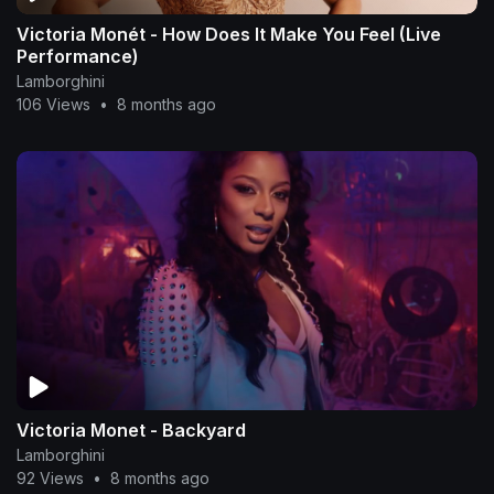
Victoria Monét - How Does It Make You Feel (Live
Performance)
Lamborghini
106 Views
•
8 months ago
Victoria Monet - Backyard
Lamborghini
92 Views
•
8 months ago