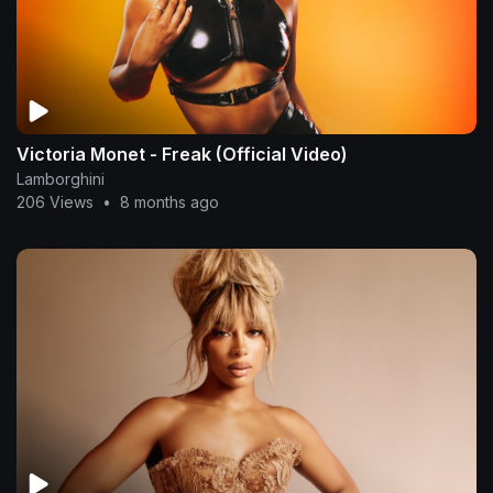
Victoria Monet - Freak (Official Video)
Lamborghini
206 Views
•
8 months ago