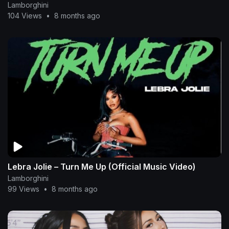
Lamborghini
104 Views
•
8 months ago
Lebra Jolie – Turn Me Up (Official Music Video)
Lamborghini
99 Views
•
8 months ago