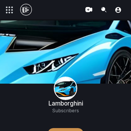
Lamborghini
Subscribers