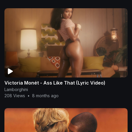
Victoria Monét - Ass Like That (Lyric Video)
Lamborghini
208 Views
•
8 months ago