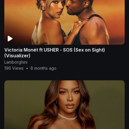
Victoria Monét ft USHER - SOS (Sex on Sight)
(Visualizer)
Lamborghini
196 Views
•
8 months ago