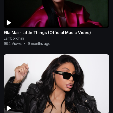
Ella Mai - Little Things (Official Music Video)
Lamborghini
994 Views
•
9 months ago