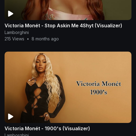
Victoria Monét - Stop Askin Me 4Shyt (Visualizer)
Lamborghini
215 Views
•
8 months ago
Victoria Monét - 1900's (Visualizer)
Lamborghini