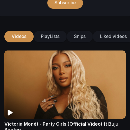
Subscribe
Videos
PlayLists
Snips
Liked videos
Victoria Monét - Party Girls (Official Video) ft Buju
Banton