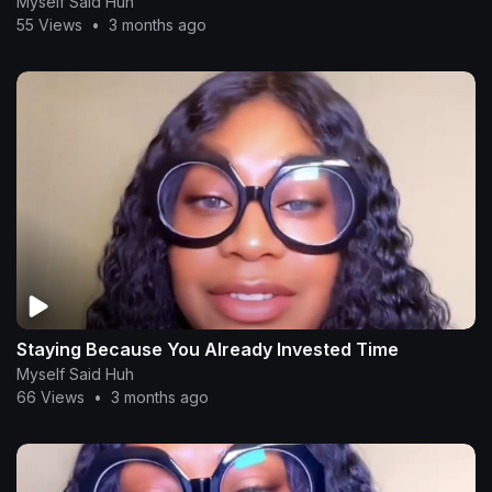
Myself Said Huh
55 Views
•
3 months ago
Staying Because You Already Invested Time
Myself Said Huh
66 Views
•
3 months ago