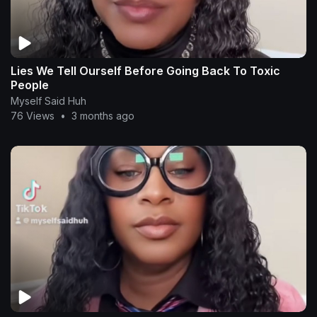
Lies We Tell Ourself Before Going Back To Toxic
People
Myself Said Huh
76 Views
•
3 months ago