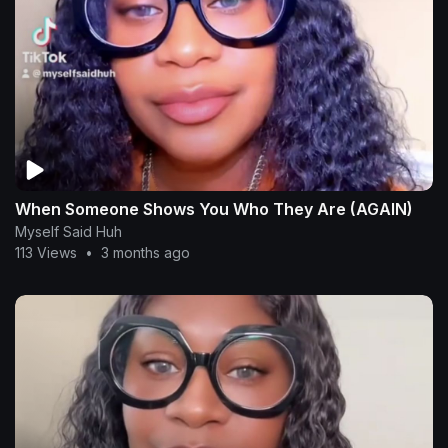
When Someone Shows You Who They Are (AGAIN)
Myself Said Huh
113 Views
•
3 months ago