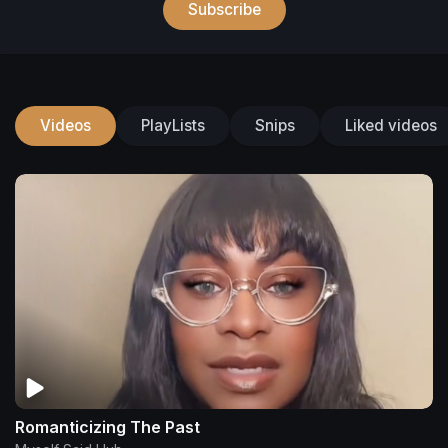
Subscribe
Videos
PlayLists
Snips
Liked videos
Romanticizing The Past