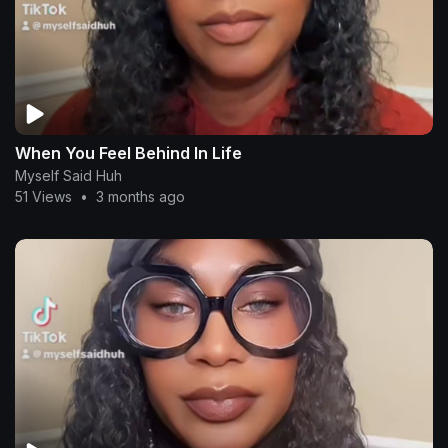
When You Feel Behind In Life
Myself Said Huh
51 Views
•
3 months ago