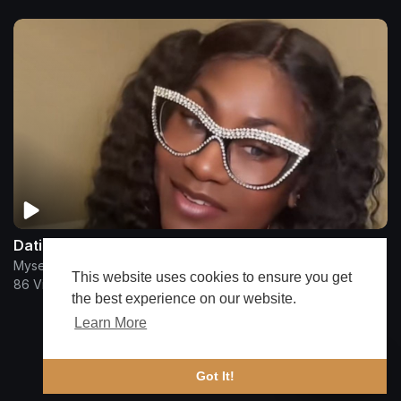
Dating Delusional Be Taking Me Out
Myself Said Huh
This website uses cookies to ensure you get
86 Views
•
3 months ago
the best experience on our website.
Learn More
Show more
🔔 Alerts
Got It!