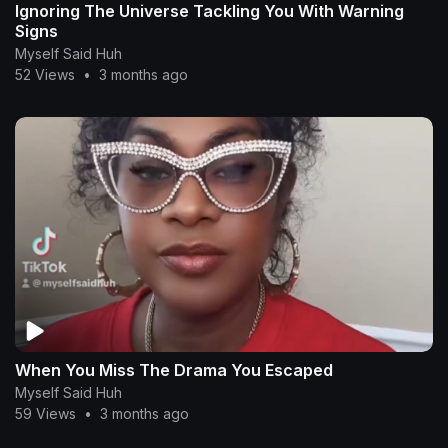
Ignoring The Universe Tackling You With Warning
Signs
Myself Said Huh
52 Views
•
3 months ago
When You Miss The Drama You Escaped
Myself Said Huh
59 Views
•
3 months ago