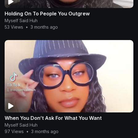
Holding On To People You Outgrew
Myself Said Huh
53 Views
•
3 months ago
When You Don’t Ask For What You Want
Myself Said Huh
97 Views
•
3 months ago