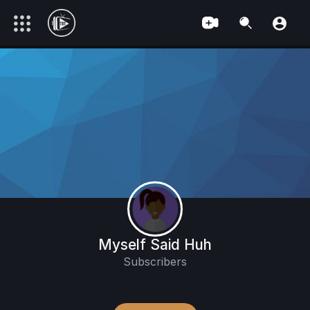
Myself Said Huh
Subscribers