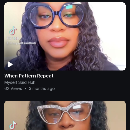
When Pattern Repeat
Myself Said Huh
62 Views
•
3 months ago