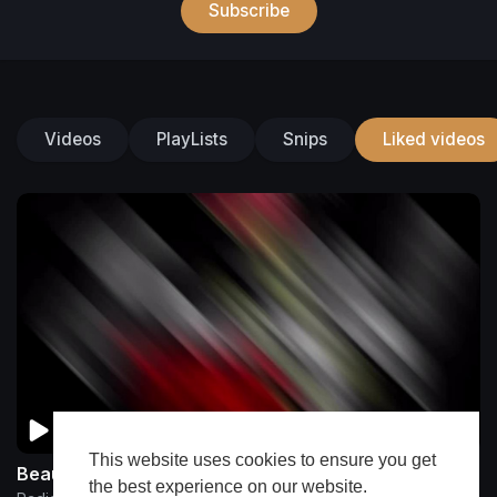
Subscribe
Videos
PlayLists
Snips
Liked videos
This website uses cookies to ensure you get
Beautiful Ting By RadicalRMG & Charlie Boi
the best experience on our website.