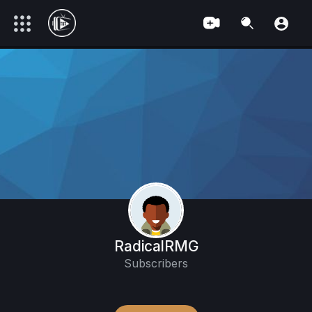
RadicalRMG
Subscribers