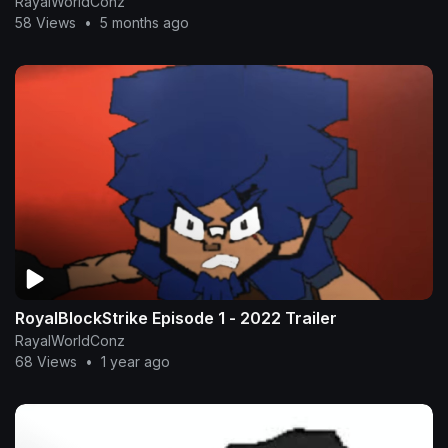
RayalWorldConz
58 Views
•
5 months ago
RoyalBlockStrike Episode 1 - 2022 Trailer
RayalWorldConz
68 Views
•
1 year ago