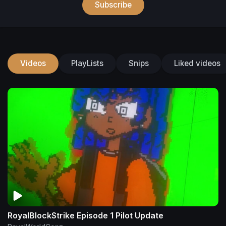
Subscribe
Videos
PlayLists
Snips
Liked videos
RoyalBlockStrike Episode 1 Pilot Update