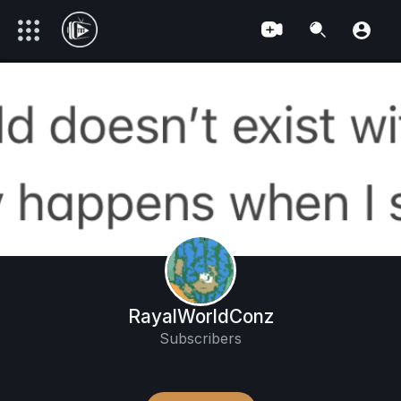
RayalWorldConz
Subscribers