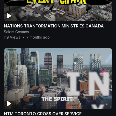
NATIONS TRANFORMATION MINISTRIES CANADA
Salem Cosmos
119 Views
•
7 months ago
NTM TORONTO CROSS OVER SERVICE