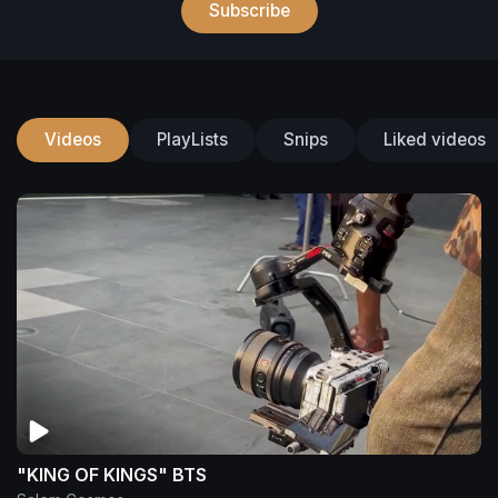
Subscribe
Videos
PlayLists
Snips
Liked videos
"KING OF KINGS" BTS