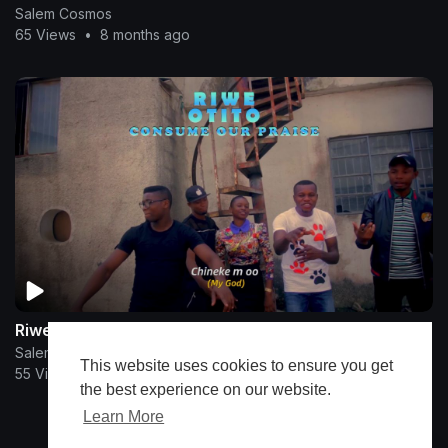
Salem Cosmos
65 Views
•
8 months ago
Riwe Otito
Salem Cosmos
This website uses cookies to ensure you get
55 Views
•
11 months ago
the best experience on our website.
Learn More
Show more