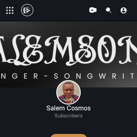
Salem Cosmos
Subscribers