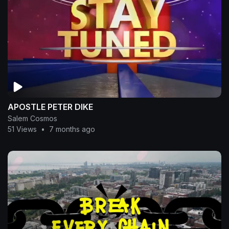
APOSTLE PETER DIKE
Salem Cosmos
51 Views
•
7 months ago