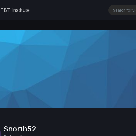
n
TBT Institute
Snorth52