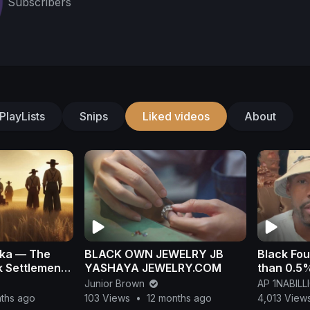
Subscribers
PlayLists
Snips
Liked videos
About
ska — The
BLACK OWN JEWELRY JB
Black Fou
 Settlement
YASHAYA JEWELRY.COM
than 0.5%
rase
Junior Brown
AP 1NABIL
nths ago
103 Views
•
12 months ago
4,013 View