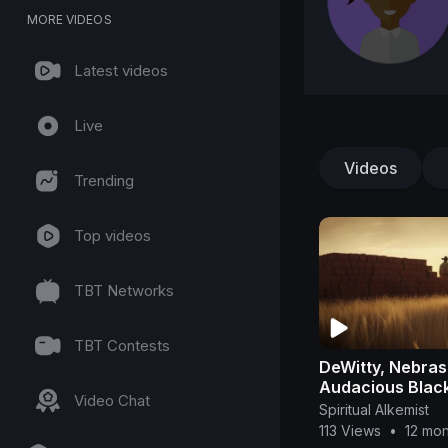
MORE VIDEOS
Latest videos
Live
Videos
Trending
Top videos
TBT Networks
TBT Contests
DeWitty, Nebra
Audacious Black
Video Chat
They Tried to E
Spiritual Alkemist
113 Views
•
12 mo