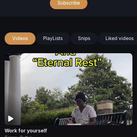
Subscribe
Videos
PlayLists
Snips
Liked videos
Work for yourself