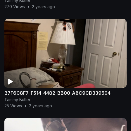
Tammy Butler
270 Views
•
2 years ago
B7F6C8F7-F514-4482-BB00-A8C9CD339504
Tammy Butler
25 Views
•
2 years ago