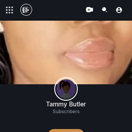
Tammy Butler
Subscribers