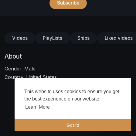
Subscribe
Videos
PlayLists
Snips
Liked videos
About
Gender: Male
Country: United States
This website uses cookies to ensure you get
the best experience on our website.
Learn More
🔔 Alerts
Got It!