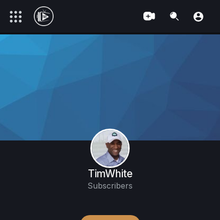
TimWhite
Subscribers