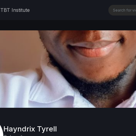
n
TBT Institute
Hayndrix Tyrell