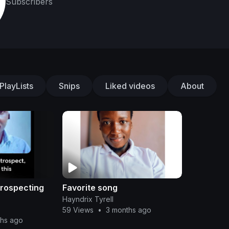
Subscribers
PlayLists
Snips
Liked videos
About
ntrospecting
Favorite song
Hayndrix Tyrell
59 Views
•
3 months ago
ths ago