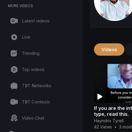
MORE VIDEOS
Latest videos
Live
Videos
Trending
Top videos
TBT Networks
TBT Contests
If you are the i
type, read this.
Video Chat
Hayndrix Tyrell
42 Views
•
3 mon