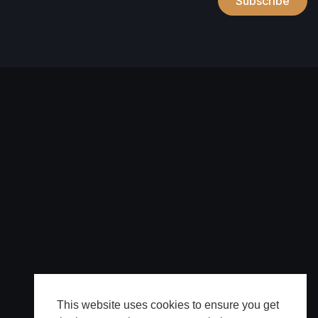
Subscribe
This website uses cookies to ensure you get