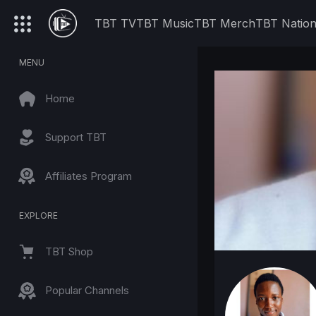
TBT TV
TBT Music
TBT Merch
TBT Natio
MENU
Home
Support TBT
Affiliates Program
EXPLORE
TBT Shop
Popular Channels