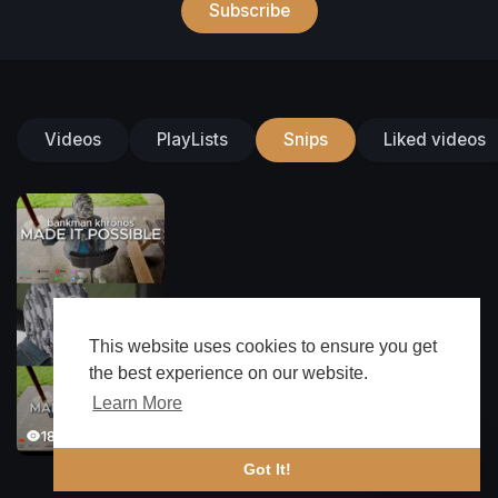
Subscribe
Videos
PlayLists
Snips
Liked videos
This website uses cookies to ensure you get
the best experience on our website.
Learn More
182 Views
🔔 Alerts
Got It!