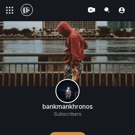
bankmankhronos
Subscribers