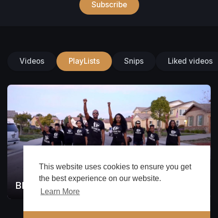
Subscribe
Videos
PlayLists
Snips
Liked videos
This website uses cookies to ensure you get
the best experience on our website.
BLAC WATCH
1
Learn More
🔔 Alerts