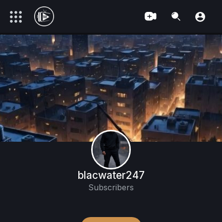
blacwater247
Subscribers