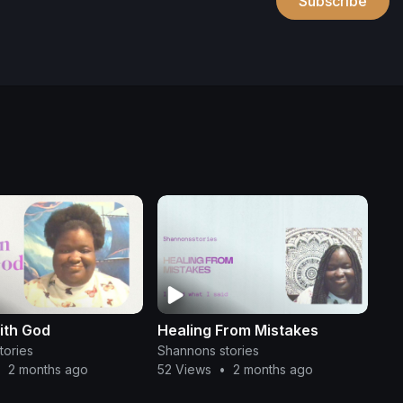
Subscribe
ith God
Healing From Mistakes
tories
Shannons stories
•
2 months ago
52 Views
•
2 months ago