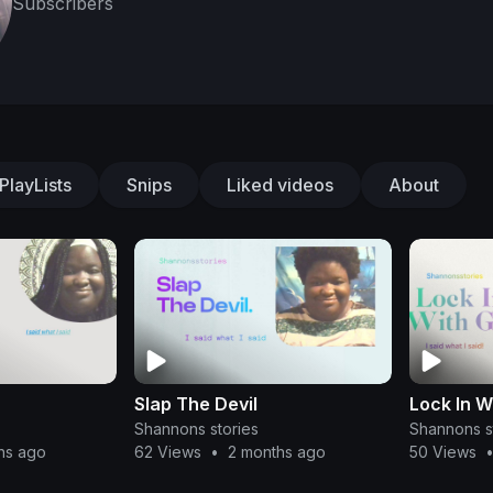
Subscribers
PlayLists
Snips
Liked videos
About
Slap The Devil
Lock In W
Shannons stories
Shannons s
hs ago
62 Views
•
2 months ago
50 Views