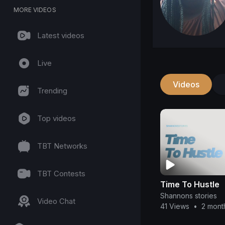
MORE VIDEOS
Latest videos
Live
Videos
Trending
Top videos
TBT Networks
TBT Contests
Time To Hustle
Shannons stories
Video Chat
41 Views
•
2 mont