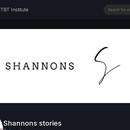
n
TBT Institute
Shannons stories