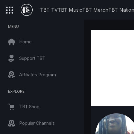
TBT TV
TBT Music
TBT Merch
TBT Natio
MENU
Home
Support TBT
Affiliates Program
EXPLORE
TBT Shop
Popular Channels