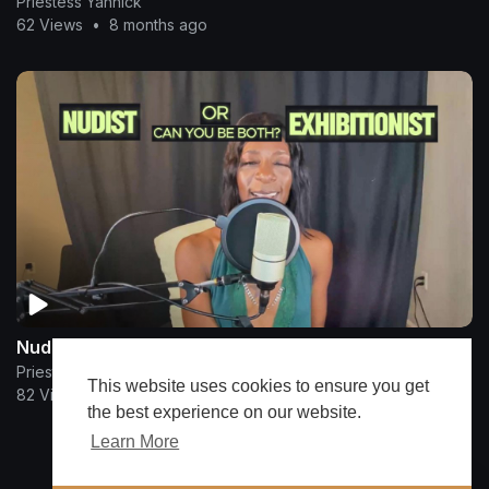
Priestess Yannick
62 Views
•
8 months ago
Nudist or Exhibitionist: Can You Be Both?
Priestess Yannick
This website uses cookies to ensure you get
82 Views
•
10 months ago
the best experience on our website.
Learn More
Show more