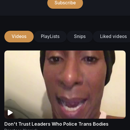
Subscribe
Videos
PlayLists
Snips
Liked videos
Don't Trust Leaders Who Police Trans Bodies