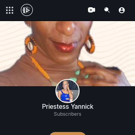
Priestess Yannick
Subscribers