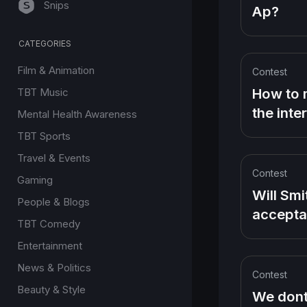
Snips
Ap?
CATEGORIES
Film & Animation
Contest
How to 
TBT Music
the inte
Mental Health Awareness
without
TBT Sports
uploadi
Travel & Events
videos
Contest
Gaming
Will Smi
People & Blogs
accept
TBT Comedy
speech 
Entertainment
slapping
News & Politics
Rock for
Contest
about w
Beauty & Style
We dont