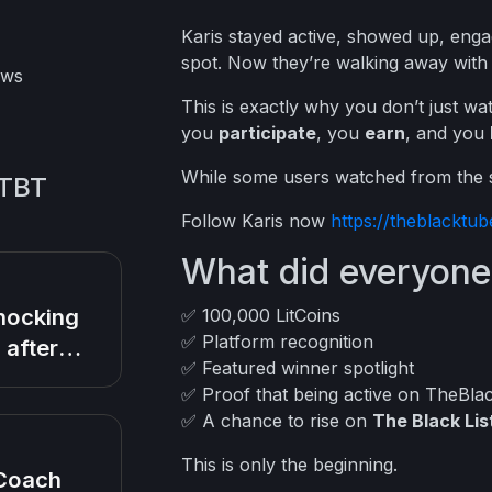
Karis stayed active, showed up, enga
spot. Now they’re walking away wit
ews
This is exactly why you don’t just 
you
participate
, you
earn
, and you
While some users watched from the si
 TBT
Follow Karis now
https://theblackt
What did everyone
hocking
✅ 100,000 LitCoins
✅ Platform recognition
 after
✅ Featured winner spotlight
rn Baby
✅ Proof that being active on TheBla
ies during
✅ A chance to rise on
The Black Lis
th
This is only the beginning.
Coach