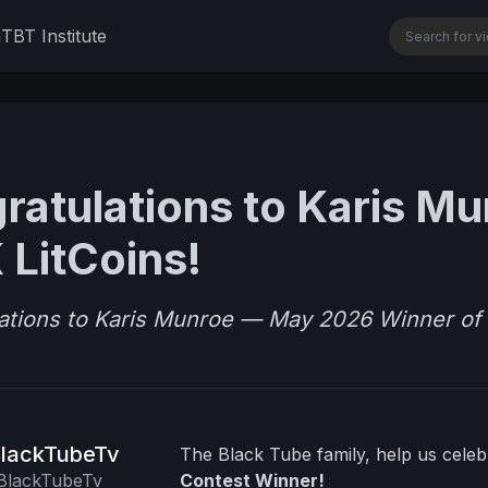
n
TBT Institute
ratulations to Karis M
 LitCoins!
ations to Karis Munroe — May 2026 Winner of 
lackTubeTv
The Black Tube family, help us cele
lackTubeTv
Contest Winner!