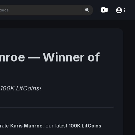
unroe — Winner of
100K LitCoins!
brate
Karis Munroe
, our latest
100K LitCoins