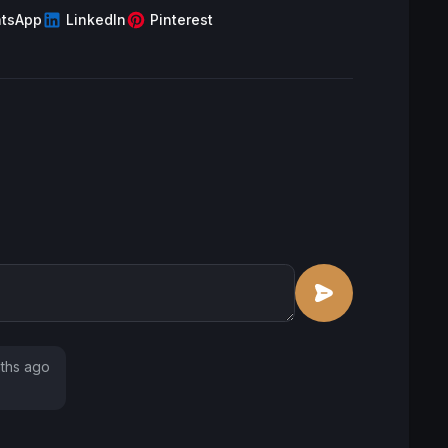
tsApp
LinkedIn
Pinterest
ths ago