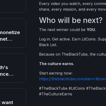
Every video you watch, every commen
share, every mission, and every mov
Who will be next?
The next winner could be
YOU
.
monetize
rnet
Log in. Get active. Earn LitCoins. Su
Black List.
ng any
Because on TheBlackTube, the cultu
The culture earns.
th's
Start earning now:
ance
https://theblacktube.com/earn-litcoin
after
 Chris
#TheBlackTube #LitCoins #TheBlac
 talking
#TheCultureEarns
ife Jada
 want