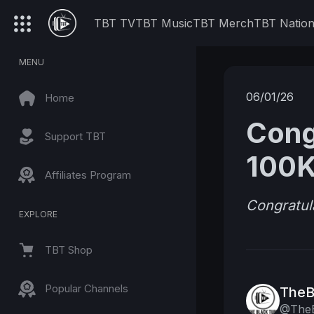
TBT TV
TBT Music
TBT Merch
TBT Natio
MENU
06/01/26
Home
Cong
Support TBT
100K
Affiliates Program
Congratul
EXPLORE
TBT Shop
Popular Channels
TheB
@TheB