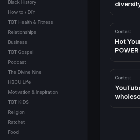
Pinkett'
Black History
diversit
head
inclusion.
How to / DIY
want ow
TBT Health & Fitness
Contest
Relationships
Hot You
Business
POWER
TBT Gospel
evolve i
Podcast
Americ
The Divine Nine
Favorite
Contest
HBCU Life
the So i
YouTube
Motivation & Inspiration
Family
wholeso
TBT KIDS
Family o
Religion
platform
Love Fa
Ratchet
Food