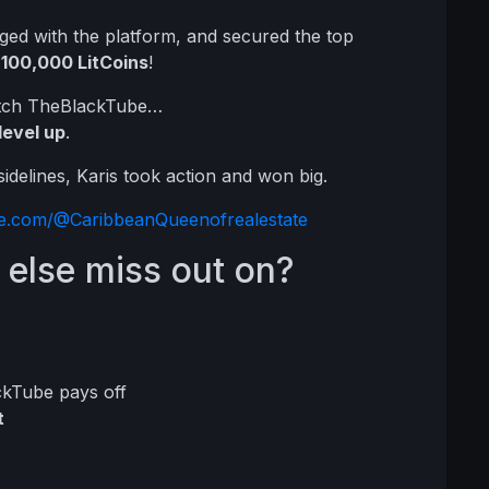
ged with the platform, and secured the top
h
100,000 LitCoins
!
watch TheBlackTube…
level up
.
delines, Karis took action and won big.
ube.com/@CaribbeanQueenofrealestate
 else miss out on?
ckTube pays off
t