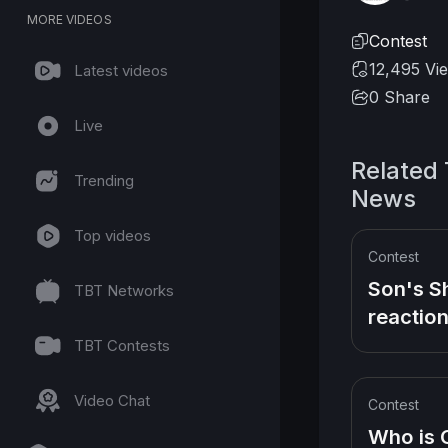
MORE VIDEOS
Contest
12,495 Vi
Latest videos
0
Share
Live
Related
Trending
News
Top videos
Contest
Son's S
TBT Networks
reaction
New Bo
TBT Contests
Sister d
child bir
Video Chat
Contest
Who is 