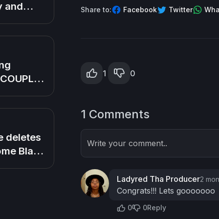
s bald
y and
Share to:
Facebook
Twitter
Wha
 We
nership!
ng
1
0
 COUPLE
nto
as
1 Comments
 family
n Love
 deletes
Write your comment..
me Black
ff
 (So in
Ladyred Tha Producer
2 mon
mily)
Congrats!!! Lets gooooooo
0
0
Reply