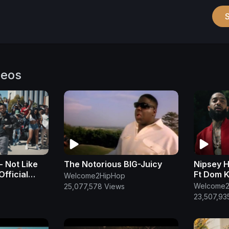
deos
- Not Like
The Notorious BIG-Juicy
Nipsey H
Official
Ft Dom 
Welcome2HipHop
Welcome2
25,077,578 Views
23,507,93