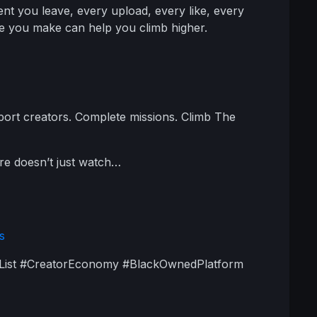
t you leave, every upload, every like, every
e you make can help you climb higher.
pport creators. Complete missions. Climb The
re doesn’t just watch…
s
kList #CreatorEconomy #BlackOwnedPlatform