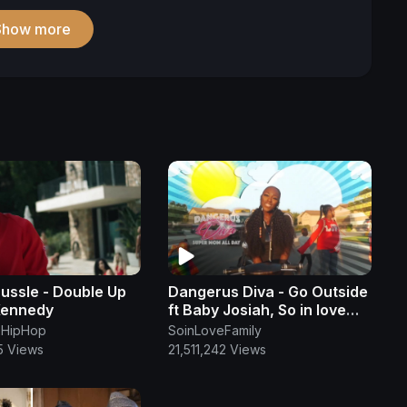
Show more
ussle - Double Up
Dangerus Diva - Go Outside
Kennedy
ft Baby Josiah, So in love
family (OFFICIAL MUSIC
HipHop
SoinLoveFamily
VIDEO)
5 Views
21,511,242 Views