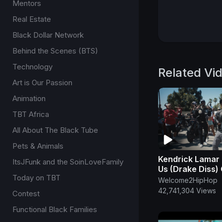
Mentors
Real Estate
Black Dollar Network
Behind the Scenes (BTS)
Technology
Related Vi
Art is Our Passion
Animation
TBT Africa
All About The Black Tube
Pets & Animals
Kendrick Lamar 
ItsJFunk and the SoinLoveFamily
Us (Drake Diss) 
Today on TBT
Music Video
Welcome2HipHop
42,741,304 Views
Contest
Functional Black Families