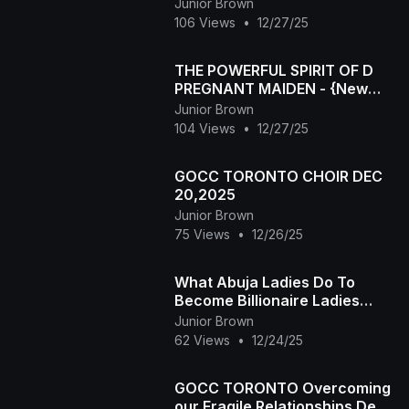
CHIMAMANDA AUGUSTINE
Junior Brown
2025 latest Nigerian movie
106 Views
•
12/27/25
THE POWERFUL SPIRIT OF D
PREGNANT MAIDEN - {New
Epic Movie} 2025 Nigeria
Junior Brown
Latest Movie
104 Views
•
12/27/25
GOCC TORONTO CHOIR DEC
20,2025
Junior Brown
75 Views
•
12/26/25
What Abuja Ladies Do To
Become Billionaire Ladies
2025 Latest Nigerian
Junior Brown
Nollywood Movie
62 Views
•
12/24/25
GOCC TORONTO Overcoming
our Fragile Relationships Dec