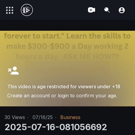
This video is age restricted for viewers under +18
Create an account or login to confirm your age.
30
Views
·
07/16/25
·
Business
2025-07-16-081056692