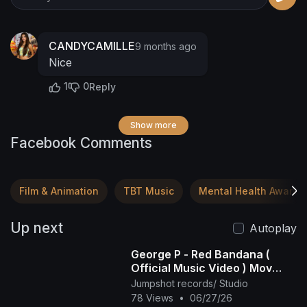
CANDYCAMILLE
9 months ago
Nice
1
0
Reply
Show more
Facebook Comments
Film & Animation
TBT Music
Mental Health Awaren
Up next
Autoplay
George P - Red Bandana (
Official Music Video ) Mov
2025
Jumpshot records/ Studio
78 Views
•
06/27/26