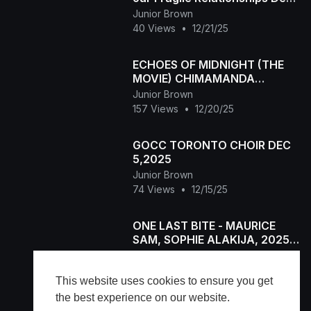
20,2025
Junior Brown
40 Views
•
12/21/25
ECHOES OF MIDNIGHT (THE
MOVIE) CHIMAMANDA
AUGUSTINE, PRINCESS
Junior Brown
IZUCHUKWU Latest 2025
157 Views
•
12/20/25
Nigerian MOVIE
GOCC TORONTO CHOIR DEC
5,2025
Junior Brown
74 Views
•
12/15/25
ONE LAST BITE - MAURICE
SAM, SOPHIE ALAKIJA, 2025
Latest Full Nigerian Movie
Junior Brown
63 Views
•
12/12/25
This website uses cookies to ensure you get
the best experience on our website.