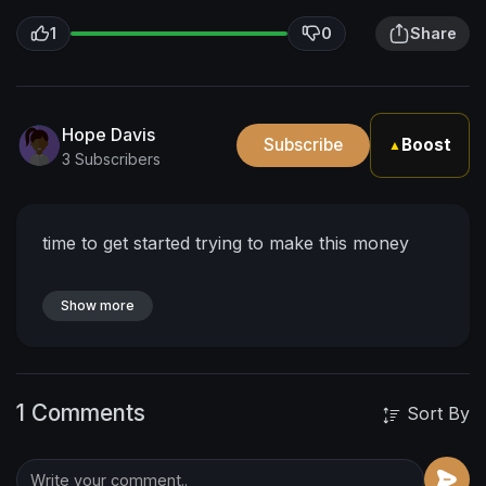
1
0
Share
Hope Davis
Subscribe
Boost
▲
3 Subscribers
time to get started trying to make this money
Show more
1 Comments
Sort By