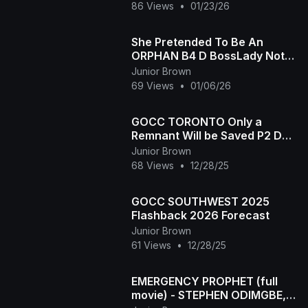
HER 4RM RITUALISTS-2025
86 Views
•
01/23/26
She Pretended To Be An
ORPHAN B4 D BossLady Not
Knowing Her Chef Was Her
Junior Brown
Father - 2025 LATEST MOVIE
69 Views
•
01/06/26
GOCC TORONTO Only a
Remnant Will be Saved P2 Dec
27,2025
Junior Brown
68 Views
•
12/28/25
GOCC SOUTHWEST 2025
Flashback 2026 Forecast
Junior Brown
61 Views
•
12/28/25
EMERGENCY PROPHET (full
movie) - STEPHEN ODIMGBE,