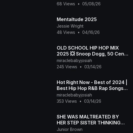
68 Views
•
05/08/26
Mentaltude 2025
Jessie Wright
48 Views
•
04/16/26
OLD SCHOOL HIP HOP MIX
2025 💥 Snoop Dogg, 50 Cent,
Dr.Dre, 2Pac, Biggie, Eazy-E,
miraclebabyjosiah
Eminem, The Game
245 Views
•
03/14/26
Hot Right Now - Best of 2024 |
Best Hip Hop R&B Rap Songs
of 2024 | New Year 2025
miraclebabyjosiah
Mixtape
353 Views
•
03/14/26
SHE WAS MALTREATED BY
HER STEP SISTER THINKING
SHE'S POSSESED BUT SAVED
Junior Brown