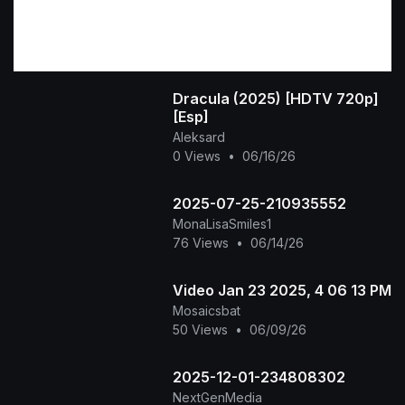
Dracula (2025) [HDTV 720p]
[Esp]
Aleksard
0 Views
•
06/16/26
2025-07-25-210935552
MonaLisaSmiles1
76 Views
•
06/14/26
Video Jan 23 2025, 4 06 13 PM
Mosaicsbat
50 Views
•
06/09/26
2025-12-01-234808302
NextGenMedia