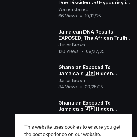
Due Dissidence! Hypocrisy in
Comedy, Capitalism &
Warren Garrett
Recovery EXPOSED! 💥
66 Views
•
10/13/25
Jamaican DNA Results
EXPOSED; The African Truth
They Don't Want You to Know
Junior Brown
120 Views
•
09/27/25
Ghanaian Exposed To
Jamaica's 🇯🇲 Hidden
WEALTH and REAL LIFE
Junior Brown
84 Views
•
09/25/25
Ghanaian Exposed To
Jamaica's 🇯🇲 Hidden
WEALTH and REAL LIFE
Junior Brown
62 Views
•
09/25/25
This website uses cookies to ensure you get
the best experience on our website.