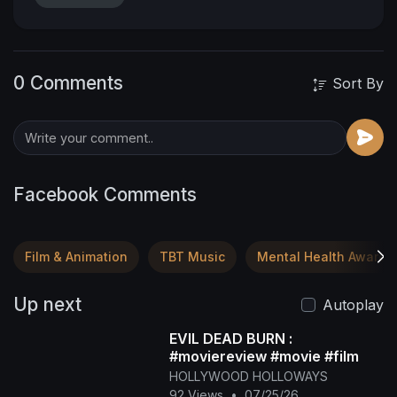
0 Comments
Sort By
Facebook Comments
Film & Animation
TBT Music
Mental Health Awaren
Up next
Autoplay
EVIL DEAD BURN :
#moviereview #movie #film
HOLLYWOOD HOLLOWAYS
92 Views
•
07/25/26