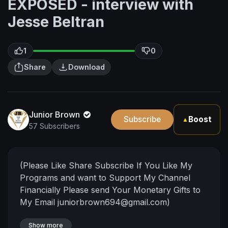
EXPOSED - interview with
Jesse Beltran
1
0
Share
Download
Junior Brown
Subscribe
Boost
▲
57 Subscribers
(Please Like Share Subscribe If You Like My
Programs and want to Support My Channel
Financially Please send Your Monetary Gifts to
My Email
juniorbrown694@gmail.com
)
Show more