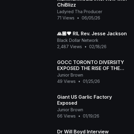
ChiBlizz
Ladyred Tha Producer
71 Views
•
06/05/26
🙏🏾🖤 RIL Rev. Jesse Jackson
Black Dollar Network
2,487 Views
•
02/18/26
GOCC TORONTO DIVERSITY
EXPOSED THE RISE OF THE
NEPHILIM JAN 24,2026
Junior Brown
49 Views
•
01/25/26
Giant US Garlic Factory
Exposed
Junior Brown
66 Views
•
01/19/26
Dr Will Boyd Interview