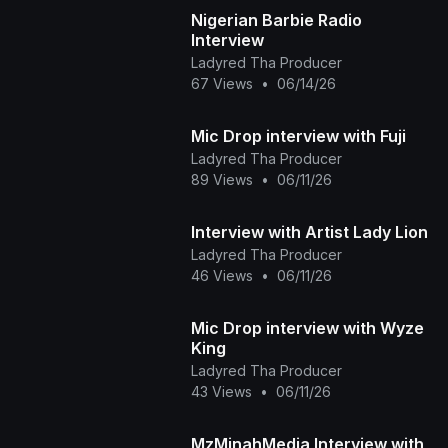
Nigerian Barbie Radio
Interview
Ladyred Tha Producer
67 Views
•
06/14/26
Mic Drop interview with Fuji
Ladyred Tha Producer
89 Views
•
06/11/26
Interview with Artist Lady Lion
Ladyred Tha Producer
46 Views
•
06/11/26
Mic Drop interview with Wyze
King
Ladyred Tha Producer
43 Views
•
06/11/26
MzMinahMedia Interview with