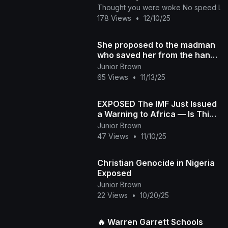
Thought you were woke No speed Limi
178 Views
•
12/10/25
She proposed to the madman
who saved her from the hands
of the evil people, but was
Junior Brown
shocked last
65 Views
•
11/13/25
EXPOSED The IMF Just Issued
a Warning to Africa — Is This
About Control or Concern
Junior Brown
47 Views
•
11/10/25
Christian Genocide in Nigeria
Exposed
Junior Brown
22 Views
•
10/20/25
🔥 Warren Garrett Schools