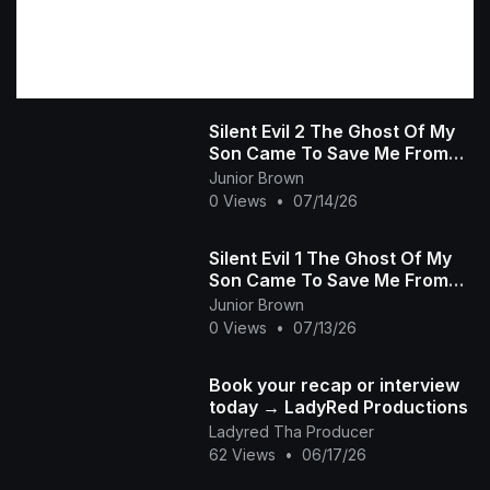
Silent Evil 2 The Ghost Of My
Son Came To Save Me From
The Wicked Heartless Prince
Junior Brown
African Movie
0 Views
•
07/14/26
Silent Evil 1 The Ghost Of My
Son Came To Save Me From
The Wicked Heartless Prince -
Junior Brown
African Movie
0 Views
•
07/13/26
Book your recap or interview
today → LadyRed Productions
Ladyred Tha Producer
62 Views
•
06/17/26