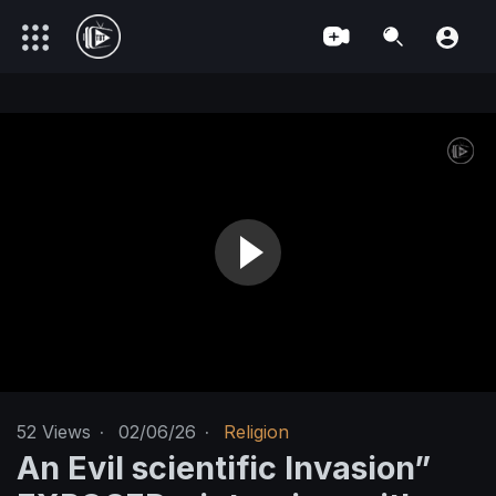
52
Views
·
02/06/26
·
Religion
An Evil scientific Invasion”