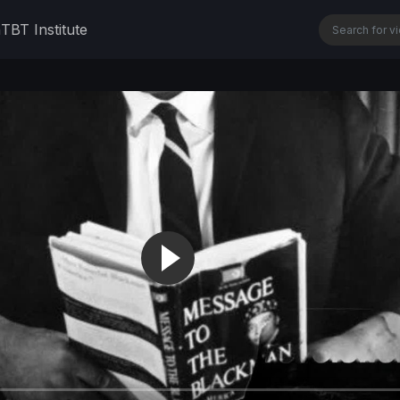
n
TBT Institute