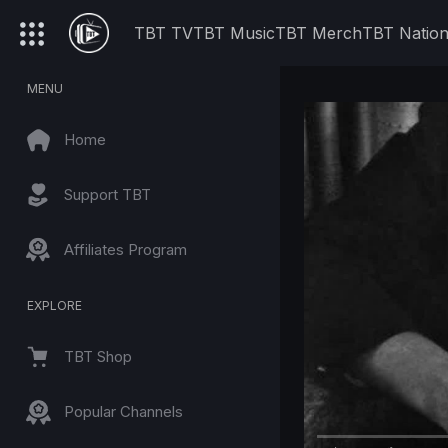
TBT TV
TBT Music
TBT Merch
TBT Natio
MENU
Home
Support TBT
Affiliates Program
EXPLORE
TBT Shop
Popular Channels