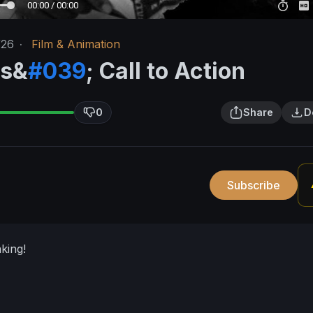
00:00 / 00:00
/26
·
Film & Animation
rs&
#039
; Call to Action
0
Share
D
Subscribe
king!