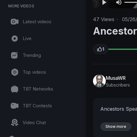
MORE VIDEOS
47
Views
·
05/26
Latest videos
Ancesto
Live
1
Trending
Top videos
MusaWR
Subscribers
TBT Networks
TBT Contests
Ancestors Spea
Video Chat
Show more