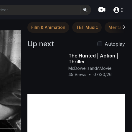
Film & Animation
TBT Music
Mental Hea
Up next
Autoplay
The Hunted | Action |
Thriller
McDowellsandAMovie
45 Views
•
07/30/26