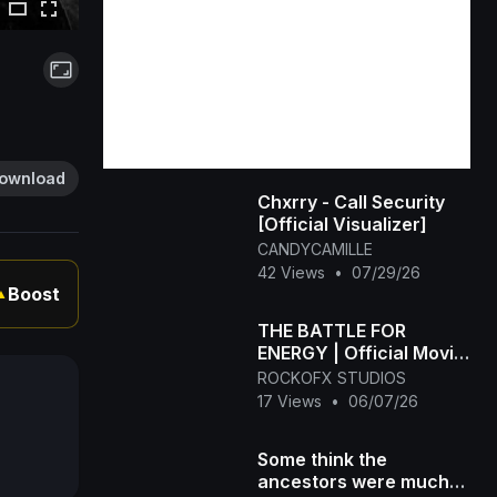
ownload
Chxrry - Call Security
[Official Visualizer]
CANDYCAMILLE
42 Views
•
07/29/26
Boost
▲
THE BATTLE FOR
ENERGY | Official Movie
Trailer | Sci-Fi Action
ROCKOFX STUDIOS
Adventure
17 Views
•
06/07/26
Some think the
ancestors were much